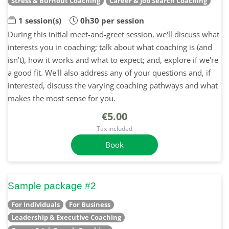
Stress & Burnout Coaching
Career & Job Search Coaching
1 session(s)
0h30 per session
During this initial meet-and-greet session, we'll discuss what
interests you in coaching; talk about what coaching is (and
isn't), how it works and what to expect; and, explore if we're
a good fit. We'll also address any of your questions and, if
interested, discuss the varying coaching pathways and what
makes the most sense for you.
€5.00
Tax included
Book
Sample package #2
For Individuals
For Business
Leadership & Executive Coaching