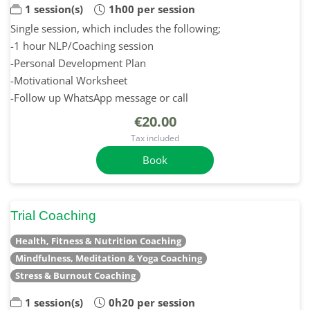
1 session(s)
1h00 per session
Single session, which includes the following;
-1 hour NLP/Coaching session
-Personal Development Plan
-Motivational Worksheet
-Follow up WhatsApp message or call
€20.00
Tax included
Book
Trial Coaching
Health, Fitness & Nutrition Coaching
Mindfulness, Meditation & Yoga Coaching
Stress & Burnout Coaching
1 session(s)
0h20 per session