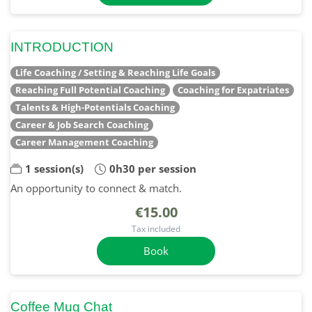
INTRODUCTION
Life Coaching / Setting & Reaching Life Goals
Reaching Full Potential Coaching
Coaching for Expatriates
Talents & High-Potentials Coaching
Career & Job Search Coaching
Career Management Coaching
1 session(s)
0h30 per session
An opportunity to connect & match.
€15.00
Tax included
Book
Coffee Mug Chat