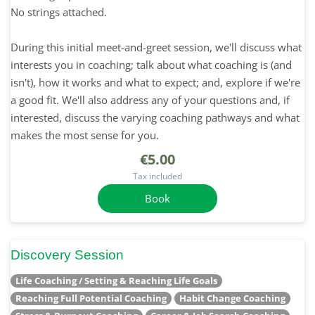
No strings attached.
During this initial meet-and-greet session, we'll discuss what
interests you in coaching; talk about what coaching is (and
isn't), how it works and what to expect; and, explore if we're
a good fit. We'll also address any of your questions and, if
interested, discuss the varying coaching pathways and what
makes the most sense for you.
€5.00
Tax included
Book
Discovery Session
Life Coaching / Setting & Reaching Life Goals
Reaching Full Potential Coaching
Habit Change Coaching