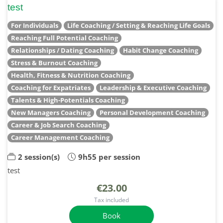
test
For Individuals
Life Coaching / Setting & Reaching Life Goals
Reaching Full Potential Coaching
Relationships / Dating Coaching
Habit Change Coaching
Stress & Burnout Coaching
Health, Fitness & Nutrition Coaching
Coaching for Expatriates
Leadership & Executive Coaching
Talents & High-Potentials Coaching
New Managers Coaching
Personal Development Coaching
Career & Job Search Coaching
Career Management Coaching
2 session(s)
9h55 per session
test
€23.00
Tax included
Book