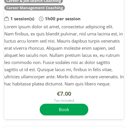
Career & Job Search Coaching
Career Management Coaching
1 session(s)
1h00 per session
Lorem ipsum dolor sit amet, consectetur adipiscing elit.
Nam finibus, ex quis blandit pulvinar, nisl urna lacinia est, in
luctus arcu lorem sed nisi. Mauris dapibus turpis venenatis
erat viverra rhoncus. Aliquam molestie enim sapien, sed
aliquet leo iaculis non. Nullam pretium lacus ex, eu rutrum
leo commodo non. Fusce sodales nisi ac dolor sagittis
sagittis ut id est. Quisque lacus mi, finibus in felis vitae,
ultricies ullamcorper ante. Morbi dictum ornare venenatis. In
hac habitasse platea dictumst. Nam quis libero neque.
€7.00
Tax included
Book