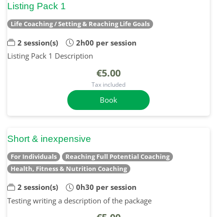
Listing Pack 1
Life Coaching / Setting & Reaching Life Goals
2 session(s)
2h00 per session
Listing Pack 1 Description
€5.00
Tax included
Book
Short & inexpensive
For Individuals
Reaching Full Potential Coaching
Health, Fitness & Nutrition Coaching
2 session(s)
0h30 per session
Testing writing a description of the package