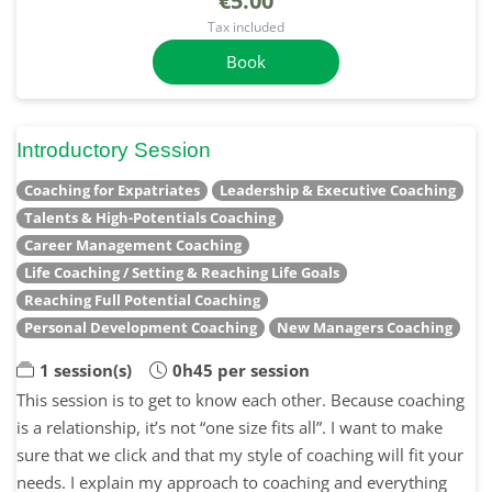
€5.00
Tax included
Book
Introductory Session
Coaching for Expatriates
Leadership & Executive Coaching
Talents & High-Potentials Coaching
Career Management Coaching
Life Coaching / Setting & Reaching Life Goals
Reaching Full Potential Coaching
Personal Development Coaching
New Managers Coaching
1 session(s)
0h45 per session
This session is to get to know each other. Because coaching
is a relationship, it’s not “one size fits all”. I want to make
sure that we click and that my style of coaching will fit your
needs. I explain my approach to coaching and everything