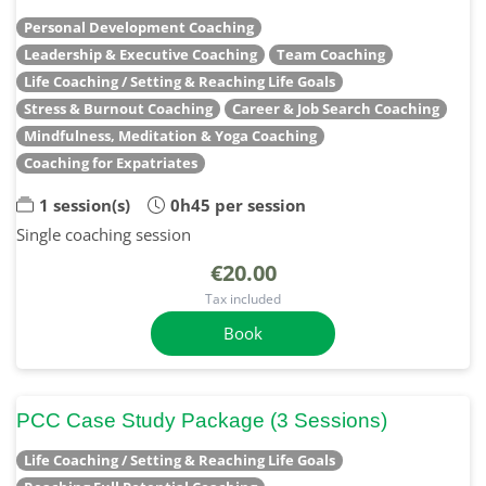
Personal Development Coaching
Leadership & Executive Coaching
Team Coaching
Life Coaching / Setting & Reaching Life Goals
Stress & Burnout Coaching
Career & Job Search Coaching
Mindfulness, Meditation & Yoga Coaching
Coaching for Expatriates
1 session(s)
0h45 per session
Single coaching session
€20.00
Tax included
Book
PCC Case Study Package (3 Sessions)
Life Coaching / Setting & Reaching Life Goals