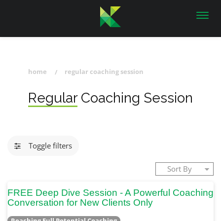
Toggl
navig
home
regular coaching session
Regular Coaching Session
Toggle filters
FREE Deep Dive Session - A Powerful Coaching
Conversation for New Clients Only
Reaching Full Potential Coaching