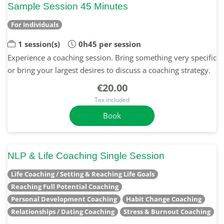
Sample Session 45 Minutes
For Individuals
1 session(s)
0h45 per session
Experience a coaching session. Bring something very specific
or bring your largest desires to discuss a coaching strategy.
€20.00
Tax included
Book
NLP & Life Coaching Single Session
Life Coaching / Setting & Reaching Life Goals
Reaching Full Potential Coaching
Personal Development Coaching
Habit Change Coaching
Relationships / Dating Coaching
Stress & Burnout Coaching