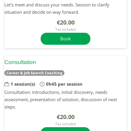
Let's meet and discuss your needs. Session to clarify
situation and decide on way forward.
€20.00
Tax included
Book
Consultation
Career & Job Search Coaching
1 session(s)
0h45 per session
Consultation: Introductions, initial discovery, needs
assessment, presentation of solution, discussion of next
steps.
€20.00
Tax included