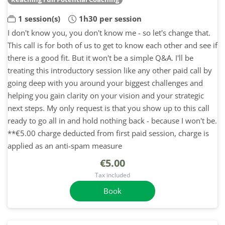
1 session(s)
1h30 per session
I don't know you, you don't know me - so let's change that.
This call is for both of us to get to know each other and see if
there is a good fit. But it won't be a simple Q&A. I'll be
treating this introductory session like any other paid call by
going deep with you around your biggest challenges and
helping you gain clarity on your vision and your strategic
next steps. My only request is that you show up to this call
ready to go all in and hold nothing back - because I won't be.
**€5.00 charge deducted from first paid session, charge is
applied as an anti-spam measure
€5.00
Tax included
Book