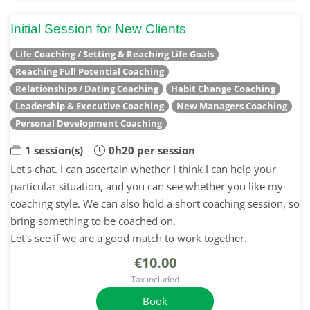
Initial Session for New Clients
Life Coaching / Setting & Reaching Life Goals
Reaching Full Potential Coaching
Relationships / Dating Coaching
Habit Change Coaching
Leadership & Executive Coaching
New Managers Coaching
Personal Development Coaching
1 session(s)
0h20 per session
Let's chat. I can ascertain whether I think I can help your
particular situation, and you can see whether you like my
coaching style. We can also hold a short coaching session, so
bring something to be coached on.
Let's see if we are a good match to work together.
€10.00
Tax included
Book