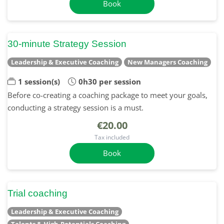
Book
30-minute Strategy Session
Leadership & Executive Coaching
New Managers Coaching
1 session(s)
0h30 per session
Before co-creating a coaching package to meet your goals,
conducting a strategy session is a must.
€20.00
Tax included
Book
Trial coaching
Leadership & Executive Coaching
Talents & High-Potentials Coaching