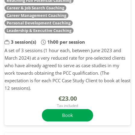
Reaching Full Potential Coaching
Career & Job Search Coaching
Career Management Coaching
Personal Development Coaching
Leadership & Executive Coaching
3 session(s)
1h00 per session
A set of 3 sessions (1 hour each, between June 2023 and
March 2024) at a very reduced rate for pre-selected clients
who have already agreed to serve as case studies in my
work towards obtaining the PCC qualification. (The
expectation is for each PCC Case Study Client to book at least
12 sessions).
€23.00
Tax included
Book