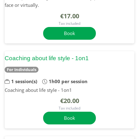
face or virtually.
€17.00
Tax included
Book
Coaching about life style - 1on1
For Individuals
1 session(s)
1h00 per session
Coaching about life style - 1on1
€20.00
Tax included
Book