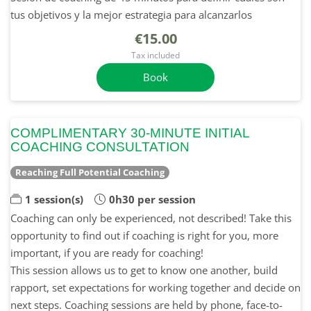
tus objetivos y la mejor estrategia para alcanzarlos
€15.00
Tax included
Book
COMPLIMENTARY 30-MINUTE INITIAL
COACHING CONSULTATION
Reaching Full Potential Coaching
1 session(s)
0h30 per session
Coaching can only be experienced, not described! Take this
opportunity to find out if coaching is right for you, more
important, if you are ready for coaching!
This session allows us to get to know one another, build
rapport, set expectations for working together and decide on
next steps. Coaching sessions are held by phone, face-to-