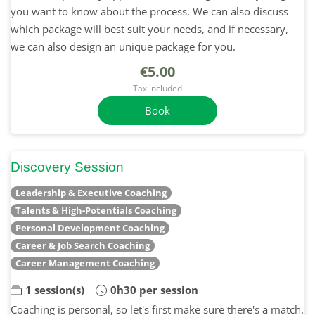
you want to know about the process. We can also discuss
which package will best suit your needs, and if necessary,
we can also design an unique package for you.
€5.00
Tax included
Book
Discovery Session
Leadership & Executive Coaching
Talents & High-Potentials Coaching
Personal Development Coaching
Career & Job Search Coaching
Career Management Coaching
1 session(s)
0h30 per session
Coaching is personal, so let's first make sure there's a match.