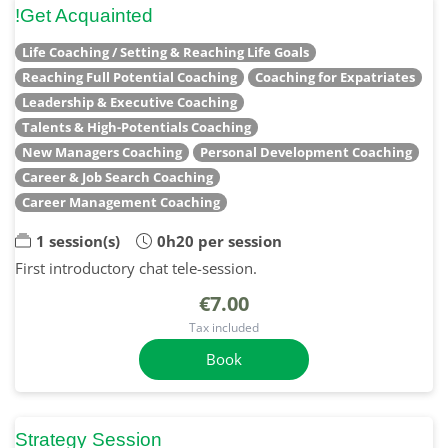
!Get Acquainted
Life Coaching / Setting & Reaching Life Goals
Reaching Full Potential Coaching
Coaching for Expatriates
Leadership & Executive Coaching
Talents & High-Potentials Coaching
New Managers Coaching
Personal Development Coaching
Career & Job Search Coaching
Career Management Coaching
1 session(s)
0h20 per session
First introductory chat tele-session.
€7.00
Tax included
Book
Strategy Session