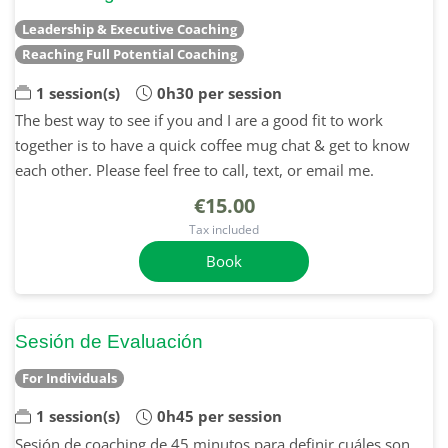
Leadership & Executive Coaching
Reaching Full Potential Coaching
1 session(s)
0h30 per session
The best way to see if you and I are a good fit to work
together is to have a quick coffee mug chat & get to know
each other. Please feel free to call, text, or email me.
€15.00
Tax included
Book
Sesión de Evaluación
For Individuals
1 session(s)
0h45 per session
Sesión de coaching de 45 minutos para definir cuáles son