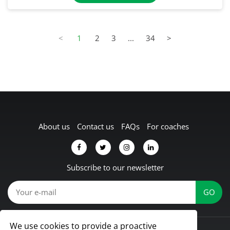
<
1
2
3
...
34
>
About us
Contact us
FAQs
For coaches
Subscribe to our newsletter
We use cookies to provide a proactive