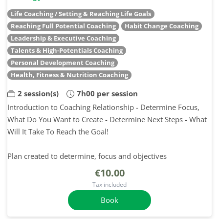
Life Coaching / Setting & Reaching Life Goals
Reaching Full Potential Coaching
Habit Change Coaching
Leadership & Executive Coaching
Talents & High-Potentials Coaching
Personal Development Coaching
Health, Fitness & Nutrition Coaching
2 session(s)
7h00 per session
Introduction to Coaching Relationship - Determine Focus,
What Do You Want to Create - Determine Next Steps - What
Will It Take To Reach the Goal!
Plan created to determine, focus and objectives
€10.00
Tax included
Book