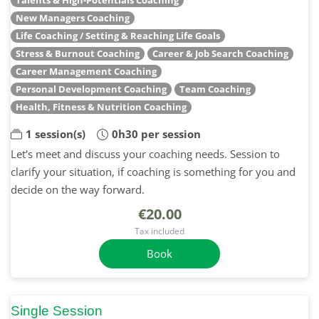
New Managers Coaching
Life Coaching / Setting & Reaching Life Goals
Stress & Burnout Coaching
Career & Job Search Coaching
Career Management Coaching
Personal Development Coaching
Team Coaching
Health, Fitness & Nutrition Coaching
1 session(s)
0h30 per session
Let's meet and discuss your coaching needs. Session to
clarify your situation, if coaching is something for you and
decide on the way forward.
€20.00
Tax included
Book
Single Session