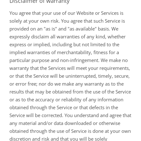
Disclaimer of warranty
You agree that your use of our Website or Services is
solely at your own risk. You agree that such Service is
provided on an "as is" and "as available" basis. We
expressly disclaim all warranties of any kind, whether
express or implied, including but not limited to the
implied warranties of merchantability, fitness for a
particular purpose and non-infringement. We make no
warranty that the Services will meet your requirements,
or that the Service will be uninterrupted, timely, secure,
or error free; nor do we make any warranty as to the
results that may be obtained from the use of the Service
or as to the accuracy or reliability of any information
obtained through the Service or that defects in the
Service will be corrected. You understand and agree that
any material and/or data downloaded or otherwise
obtained through the use of Service is done at your own
discretion and risk and that you will be solely