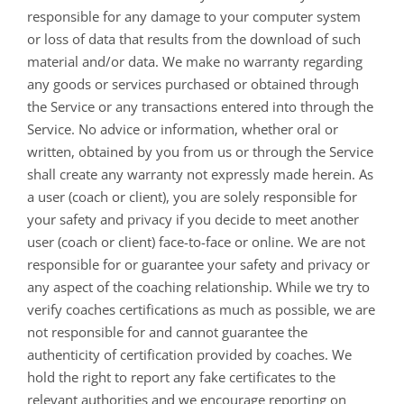
responsible for any damage to your computer system
or loss of data that results from the download of such
material and/or data. We make no warranty regarding
any goods or services purchased or obtained through
the Service or any transactions entered into through the
Service. No advice or information, whether oral or
written, obtained by you from us or through the Service
shall create any warranty not expressly made herein. As
a user (coach or client), you are solely responsible for
your safety and privacy if you decide to meet another
user (coach or client) face-to-face or online. We are not
responsible for or guarantee your safety and privacy or
any aspect of the coaching relationship. While we try to
verify coaches certifications as much as possible, we are
not responsible for and cannot guarantee the
authenticity of certification provided by coaches. We
hold the right to report any fake certificates to the
relevant authorities and we encourage reporting on