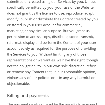
submitted or created using our Services by you. Unless
specifically permitted by you, your use of the Website
does not grant us the license to use, reproduce, adapt,
modify, publish or distribute the Content created by you
or stored in your user account for commercial,
marketing or any similar purpose. But you grant us
permission to access, copy, distribute, store, transmit,
reformat, display and perform the Content of your user
account solely as required for the purpose of providing
the Services to you. Without limiting any of those
representations or warranties, we have the right, though
not the obligation, to, in our own sole discretion, refuse
or remove any Content that, in our reasonable opinion,
violates any of our policies or is in any way harmful or
objectionable.
Billing and payments
The payment service offered by the website is managed