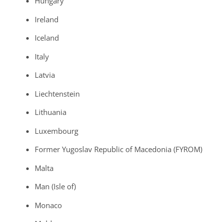
Hungary
Ireland
Iceland
Italy
Latvia
Liechtenstein
Lithuania
Luxembourg
Former Yugoslav Republic of Macedonia (FYROM)
Malta
Man (Isle of)
Monaco