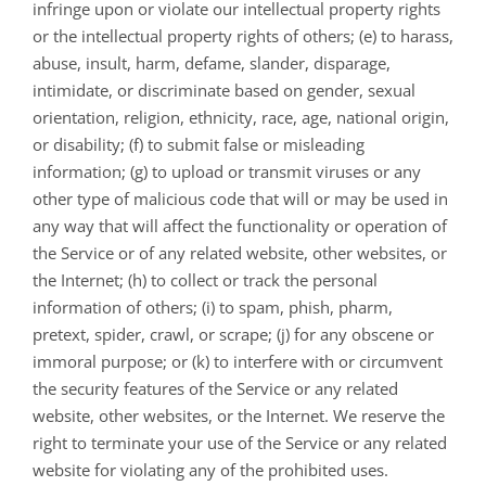
infringe upon or violate our intellectual property rights
or the intellectual property rights of others; (e) to harass,
abuse, insult, harm, defame, slander, disparage,
intimidate, or discriminate based on gender, sexual
orientation, religion, ethnicity, race, age, national origin,
or disability; (f) to submit false or misleading
information; (g) to upload or transmit viruses or any
other type of malicious code that will or may be used in
any way that will affect the functionality or operation of
the Service or of any related website, other websites, or
the Internet; (h) to collect or track the personal
information of others; (i) to spam, phish, pharm,
pretext, spider, crawl, or scrape; (j) for any obscene or
immoral purpose; or (k) to interfere with or circumvent
the security features of the Service or any related
website, other websites, or the Internet. We reserve the
right to terminate your use of the Service or any related
website for violating any of the prohibited uses.