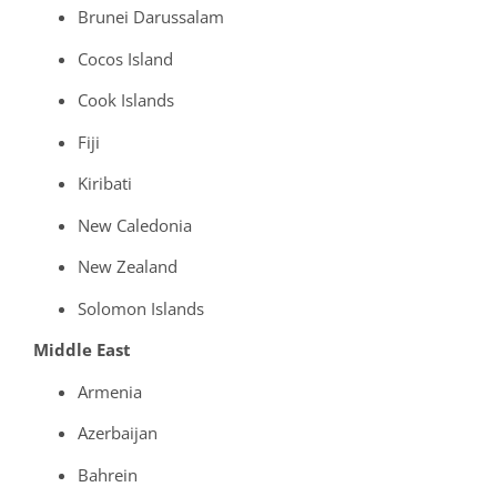
Brunei Darussalam
Cocos Island
Cook Islands
Fiji
Kiribati
New Caledonia
New Zealand
Solomon Islands
Middle East
Armenia
Azerbaijan
Bahrein