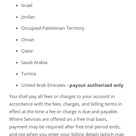
Israel
Jordan
Occupied Palestinian Territory
Oman
Qatar
Saudi Arabia
Tunisia
United Arab Emirates
- payout authorized only
You shall pay all fees or charges to your account in
accordance with the fees, charges, and billing terms in
effect at the time a fee or charge is due and payable.
Where Services are offered on a free trial basis,
payment may be required after free trial period ends,
and not when you enter your billing details (which may