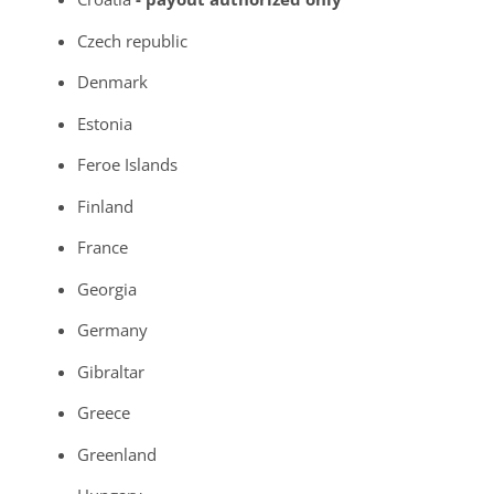
Czech republic
Denmark
Estonia
Feroe Islands
Finland
France
Georgia
Germany
Gibraltar
Greece
Greenland