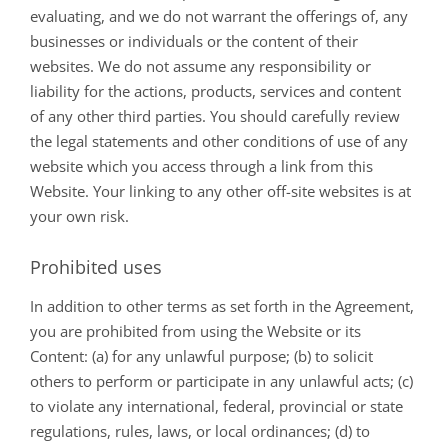
evaluating, and we do not warrant the offerings of, any
businesses or individuals or the content of their
websites. We do not assume any responsibility or
liability for the actions, products, services and content
of any other third parties. You should carefully review
the legal statements and other conditions of use of any
website which you access through a link from this
Website. Your linking to any other off-site websites is at
your own risk.
Prohibited uses
In addition to other terms as set forth in the Agreement,
you are prohibited from using the Website or its
Content: (a) for any unlawful purpose; (b) to solicit
others to perform or participate in any unlawful acts; (c)
to violate any international, federal, provincial or state
regulations, rules, laws, or local ordinances; (d) to