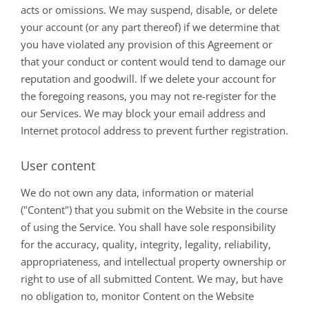
acts or omissions. We may suspend, disable, or delete
your account (or any part thereof) if we determine that
you have violated any provision of this Agreement or
that your conduct or content would tend to damage our
reputation and goodwill. If we delete your account for
the foregoing reasons, you may not re-register for the
our Services. We may block your email address and
Internet protocol address to prevent further registration.
User content
We do not own any data, information or material
("Content") that you submit on the Website in the course
of using the Service. You shall have sole responsibility
for the accuracy, quality, integrity, legality, reliability,
appropriateness, and intellectual property ownership or
right to use of all submitted Content. We may, but have
no obligation to, monitor Content on the Website