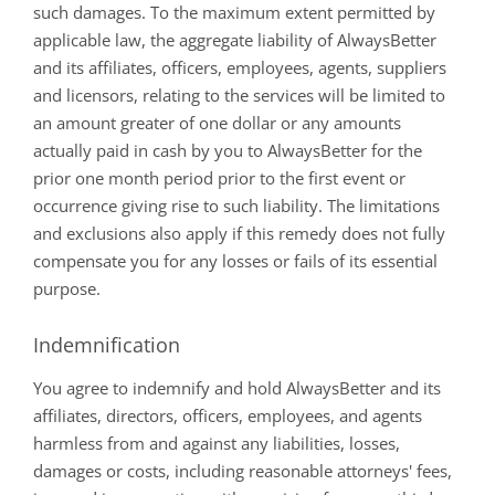
such damages. To the maximum extent permitted by
applicable law, the aggregate liability of AlwaysBetter
and its affiliates, officers, employees, agents, suppliers
and licensors, relating to the services will be limited to
an amount greater of one dollar or any amounts
actually paid in cash by you to AlwaysBetter for the
prior one month period prior to the first event or
occurrence giving rise to such liability. The limitations
and exclusions also apply if this remedy does not fully
compensate you for any losses or fails of its essential
purpose.
Indemnification
You agree to indemnify and hold AlwaysBetter and its
affiliates, directors, officers, employees, and agents
harmless from and against any liabilities, losses,
damages or costs, including reasonable attorneys' fees,