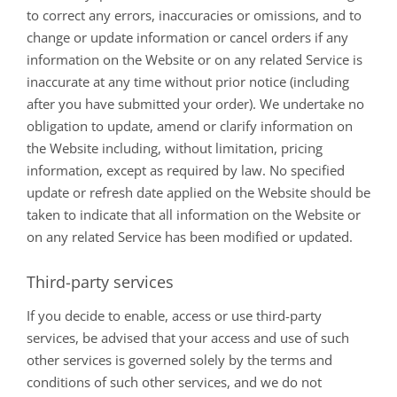
to correct any errors, inaccuracies or omissions, and to
change or update information or cancel orders if any
information on the Website or on any related Service is
inaccurate at any time without prior notice (including
after you have submitted your order). We undertake no
obligation to update, amend or clarify information on
the Website including, without limitation, pricing
information, except as required by law. No specified
update or refresh date applied on the Website should be
taken to indicate that all information on the Website or
on any related Service has been modified or updated.
Third-party services
If you decide to enable, access or use third-party
services, be advised that your access and use of such
other services is governed solely by the terms and
conditions of such other services, and we do not