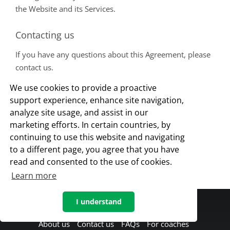
the Website and its Services.
Contacting us
If you have any questions about this Agreement, please
contact us.
This document was last updated on July 16, 2018
We use cookies to provide a proactive
support experience, enhance site navigation,
FOR COACHES
analyze site usage, and assist in our
marketing efforts. In certain countries, by
continuing to use this website and navigating
to a different page, you agree that you have
read and consented to the use of cookies.
Learn more
I understand
About us
Contact us
FAQs
For coaches