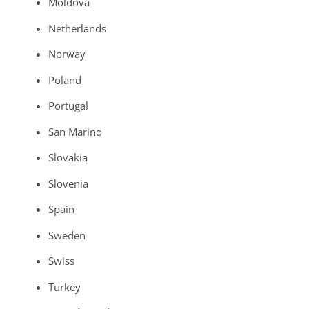
Moldova
Netherlands
Norway
Poland
Portugal
San Marino
Slovakia
Slovenia
Spain
Sweden
Swiss
Turkey