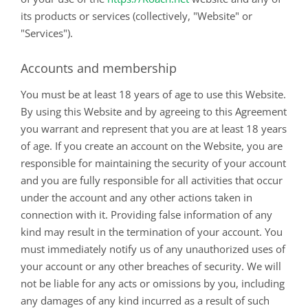
its products or services (collectively, "Website" or
"Services").
Accounts and membership
You must be at least 18 years of age to use this Website.
By using this Website and by agreeing to this Agreement
you warrant and represent that you are at least 18 years
of age. If you create an account on the Website, you are
responsible for maintaining the security of your account
and you are fully responsible for all activities that occur
under the account and any other actions taken in
connection with it. Providing false information of any
kind may result in the termination of your account. You
must immediately notify us of any unauthorized uses of
your account or any other breaches of security. We will
not be liable for any acts or omissions by you, including
any damages of any kind incurred as a result of such