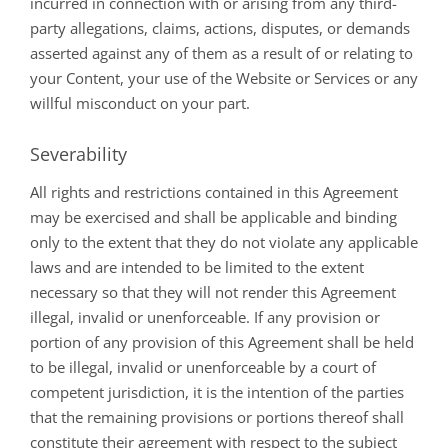
incurred in connection with or arising from any third-
party allegations, claims, actions, disputes, or demands
asserted against any of them as a result of or relating to
your Content, your use of the Website or Services or any
willful misconduct on your part.
Severability
All rights and restrictions contained in this Agreement
may be exercised and shall be applicable and binding
only to the extent that they do not violate any applicable
laws and are intended to be limited to the extent
necessary so that they will not render this Agreement
illegal, invalid or unenforceable. If any provision or
portion of any provision of this Agreement shall be held
to be illegal, invalid or unenforceable by a court of
competent jurisdiction, it is the intention of the parties
that the remaining provisions or portions thereof shall
constitute their agreement with respect to the subject