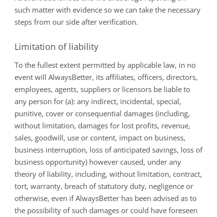
such matter with evidence so we can take the necessary
steps from our side after verification.
Limitation of liability
To the fullest extent permitted by applicable law, in no
event will AlwaysBetter, its affiliates, officers, directors,
employees, agents, suppliers or licensors be liable to
any person for (a): any indirect, incidental, special,
punitive, cover or consequential damages (including,
without limitation, damages for lost profits, revenue,
sales, goodwill, use or content, impact on business,
business interruption, loss of anticipated savings, loss of
business opportunity) however caused, under any
theory of liability, including, without limitation, contract,
tort, warranty, breach of statutory duty, negligence or
otherwise, even if AlwaysBetter has been advised as to
the possibility of such damages or could have foreseen