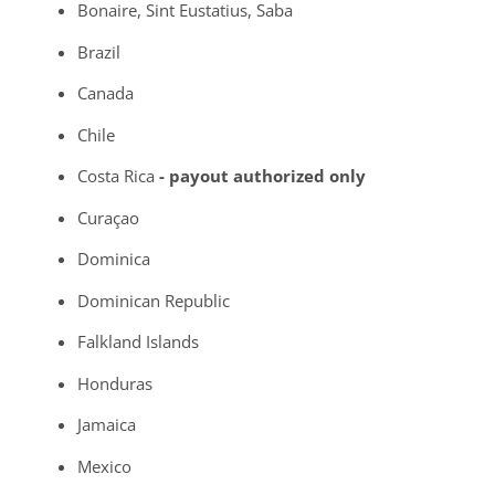
Bonaire, Sint Eustatius, Saba
Brazil
Canada
Chile
Costa Rica
- payout authorized only
Curaçao
Dominica
Dominican Republic
Falkland Islands
Honduras
Jamaica
Mexico