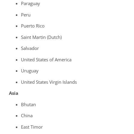
Paraguay
Peru
Puerto Rico
Saint Martin (Dutch)
Salvador
United States of America
Uruguay
United States Virgin Islands
Asia
Bhutan
China
East Timor