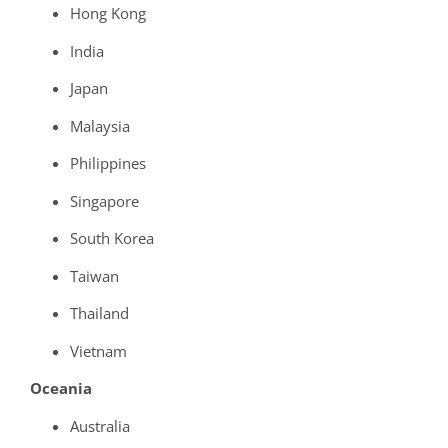
Hong Kong
India
Japan
Malaysia
Philippines
Singapore
South Korea
Taiwan
Thailand
Vietnam
Oceania
Australia