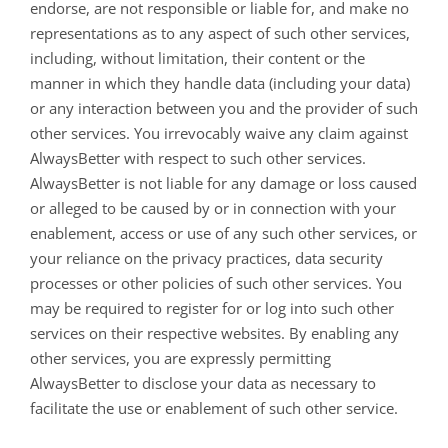
endorse, are not responsible or liable for, and make no
representations as to any aspect of such other services,
including, without limitation, their content or the
manner in which they handle data (including your data)
or any interaction between you and the provider of such
other services. You irrevocably waive any claim against
AlwaysBetter with respect to such other services.
AlwaysBetter is not liable for any damage or loss caused
or alleged to be caused by or in connection with your
enablement, access or use of any such other services, or
your reliance on the privacy practices, data security
processes or other policies of such other services. You
may be required to register for or log into such other
services on their respective websites. By enabling any
other services, you are expressly permitting
AlwaysBetter to disclose your data as necessary to
facilitate the use or enablement of such other service.