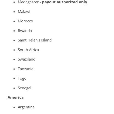
Madagascar
- payout authorized only
Malawi
Morocco
Rwanda
Saint Helen's Island
South Africa
Swaziland
Tanzania
Togo
Senegal
America
Argentina