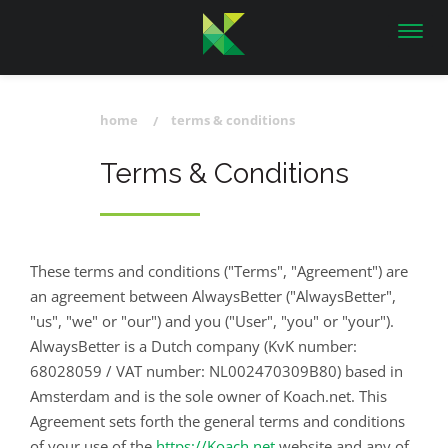
Toggl
navig
home
terms & conditions
Terms & Conditions
These terms and conditions ("Terms", "Agreement") are
an agreement between AlwaysBetter ("AlwaysBetter",
"us", "we" or "our") and you ("User", "you" or "your").
AlwaysBetter is a Dutch company (KvK number:
68028059 / VAT number: NL002470309B80) based in
Amsterdam and is the sole owner of Koach.net. This
Agreement sets forth the general terms and conditions
of your use of the
https://Koach.net
website and any of