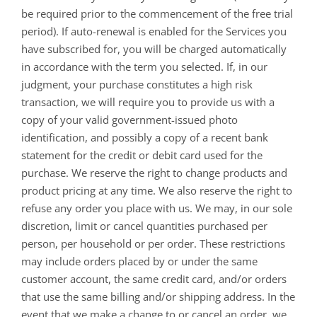
be required prior to the commencement of the free trial
period). If auto-renewal is enabled for the Services you
have subscribed for, you will be charged automatically
in accordance with the term you selected. If, in our
judgment, your purchase constitutes a high risk
transaction, we will require you to provide us with a
copy of your valid government-issued photo
identification, and possibly a copy of a recent bank
statement for the credit or debit card used for the
purchase. We reserve the right to change products and
product pricing at any time. We also reserve the right to
refuse any order you place with us. We may, in our sole
discretion, limit or cancel quantities purchased per
person, per household or per order. These restrictions
may include orders placed by or under the same
customer account, the same credit card, and/or orders
that use the same billing and/or shipping address. In the
event that we make a change to or cancel an order, we