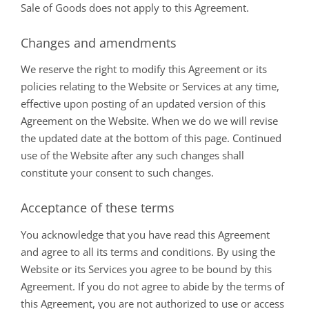
Sale of Goods does not apply to this Agreement.
Changes and amendments
We reserve the right to modify this Agreement or its
policies relating to the Website or Services at any time,
effective upon posting of an updated version of this
Agreement on the Website. When we do we will revise
the updated date at the bottom of this page. Continued
use of the Website after any such changes shall
constitute your consent to such changes.
Acceptance of these terms
You acknowledge that you have read this Agreement
and agree to all its terms and conditions. By using the
Website or its Services you agree to be bound by this
Agreement. If you do not agree to abide by the terms of
this Agreement, you are not authorized to use or access