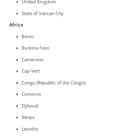
United Kingdom
State of Vatican City
Africa
Benin
Burkina Faso
Cameroon
Cap-Vert
Congo (Republic of the Congo)
Comoros
Djibouti
Kenya
Lesotho