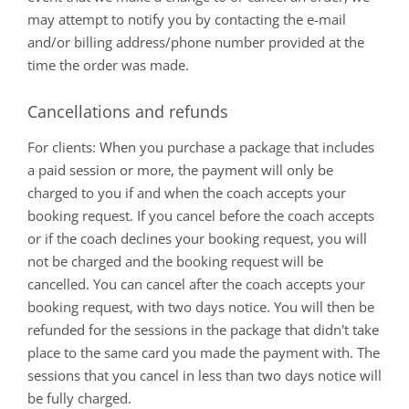
may attempt to notify you by contacting the e-mail
and/or billing address/phone number provided at the
time the order was made.
Cancellations and refunds
For clients: When you purchase a package that includes
a paid session or more, the payment will only be
charged to you if and when the coach accepts your
booking request. If you cancel before the coach accepts
or if the coach declines your booking request, you will
not be charged and the booking request will be
cancelled. You can cancel after the coach accepts your
booking request, with two days notice. You will then be
refunded for the sessions in the package that didn't take
place to the same card you made the payment with. The
sessions that you cancel in less than two days notice will
be fully charged.