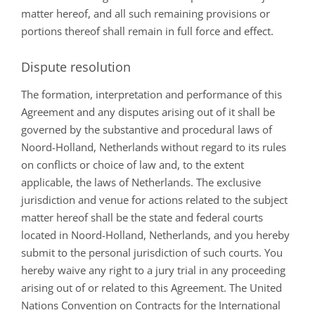
matter hereof, and all such remaining provisions or
portions thereof shall remain in full force and effect.
Dispute resolution
The formation, interpretation and performance of this
Agreement and any disputes arising out of it shall be
governed by the substantive and procedural laws of
Noord-Holland, Netherlands without regard to its rules
on conflicts or choice of law and, to the extent
applicable, the laws of Netherlands. The exclusive
jurisdiction and venue for actions related to the subject
matter hereof shall be the state and federal courts
located in Noord-Holland, Netherlands, and you hereby
submit to the personal jurisdiction of such courts. You
hereby waive any right to a jury trial in any proceeding
arising out of or related to this Agreement. The United
Nations Convention on Contracts for the International