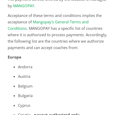
by
MANGOPAY
.
Acceptance of these terms and conditions implies the
acceptance of
Mangopay's General Terms and
Conditions
. MANGOPAY has a specific list of countries
where it is authorized to process payments. Accordingly,
the following list are the countries where we authorize
payments and can accept coaches from:
Europe
Andorra
Austria
Belgium
Bulgaria
Cyprus
Croatia
- payout authorized only