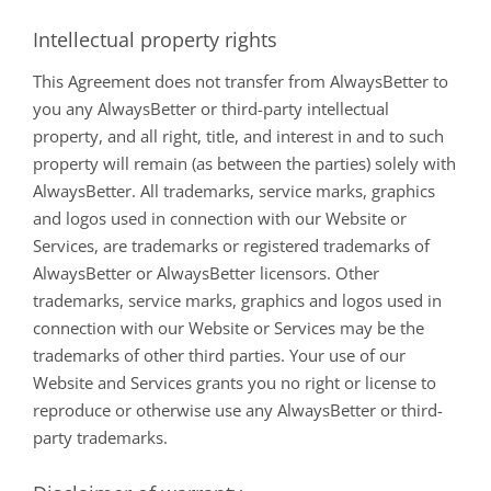
Intellectual property rights
This Agreement does not transfer from AlwaysBetter to
you any AlwaysBetter or third-party intellectual
property, and all right, title, and interest in and to such
property will remain (as between the parties) solely with
AlwaysBetter. All trademarks, service marks, graphics
and logos used in connection with our Website or
Services, are trademarks or registered trademarks of
AlwaysBetter or AlwaysBetter licensors. Other
trademarks, service marks, graphics and logos used in
connection with our Website or Services may be the
trademarks of other third parties. Your use of our
Website and Services grants you no right or license to
reproduce or otherwise use any AlwaysBetter or third-
party trademarks.