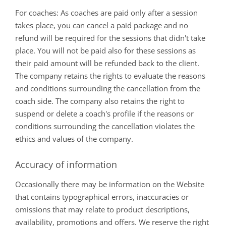
For coaches: As coaches are paid only after a session
takes place, you can cancel a paid package and no
refund will be required for the sessions that didn't take
place. You will not be paid also for these sessions as
their paid amount will be refunded back to the client.
The company retains the rights to evaluate the reasons
and conditions surrounding the cancellation from the
coach side. The company also retains the right to
suspend or delete a coach's profile if the reasons or
conditions surrounding the cancellation violates the
ethics and values of the company.
Accuracy of information
Occasionally there may be information on the Website
that contains typographical errors, inaccuracies or
omissions that may relate to product descriptions,
availability, promotions and offers. We reserve the right