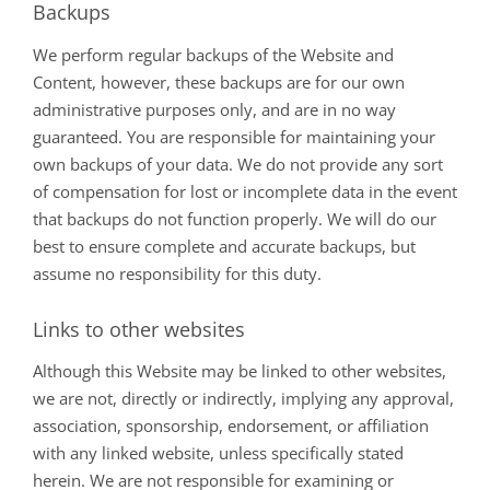
Backups
We perform regular backups of the Website and
Content, however, these backups are for our own
administrative purposes only, and are in no way
guaranteed. You are responsible for maintaining your
own backups of your data. We do not provide any sort
of compensation for lost or incomplete data in the event
that backups do not function properly. We will do our
best to ensure complete and accurate backups, but
assume no responsibility for this duty.
Links to other websites
Although this Website may be linked to other websites,
we are not, directly or indirectly, implying any approval,
association, sponsorship, endorsement, or affiliation
with any linked website, unless specifically stated
herein. We are not responsible for examining or