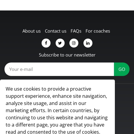
About us
Contact us
FAQs
For coaches
Subscribe to our newsletter
We use cookies to provide a proactive
© Koach 2026
support experience, enhance site navigation,
Proud to be based in Lübbecke, Germany
analyze site usage, and assist in our
All rights reserved
marketing efforts. In certain countries, by
continuing to use this website and navigating
to a different page, you agree that you have
read and consented to the use of cookies.