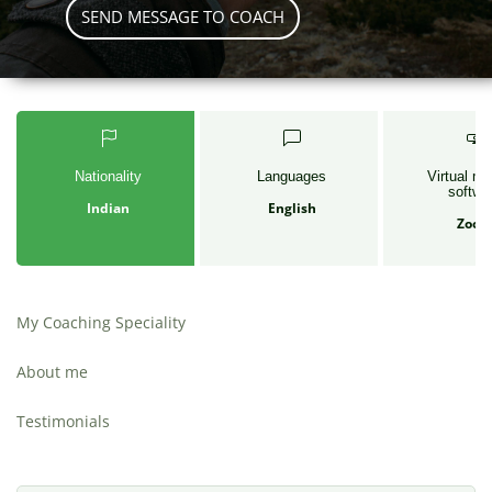
SEND MESSAGE TO COACH
Nationality
Languages
Virtual me
softwa
Indian
English
Zoo
My Coaching Speciality
About me
Testimonials