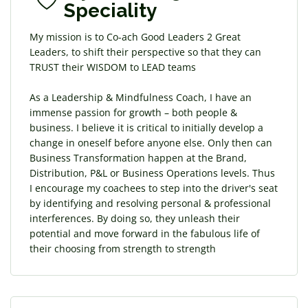
Speciality
My mission is to Co-ach Good Leaders 2 Great
Leaders, to shift their perspective so that they can
TRUST their WISDOM to LEAD teams
As a Leadership & Mindfulness Coach, I have an
immense passion for growth – both people &
business. I believe it is critical to initially develop a
change in oneself before anyone else. Only then can
Business Transformation happen at the Brand,
Distribution, P&L or Business Operations levels. Thus
I encourage my coachees to step into the driver's seat
by identifying and resolving personal & professional
interferences. By doing so, they unleash their
potential and move forward in the fabulous life of
their choosing from strength to strength