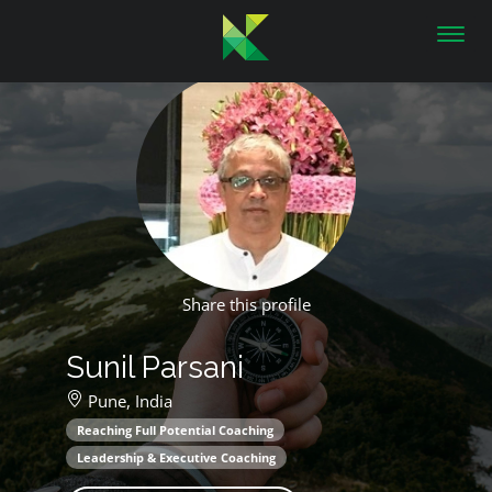
Toggl
navig
Share this profile
Sunil Parsani
Pune,
India
Reaching Full Potential Coaching
Leadership & Executive Coaching