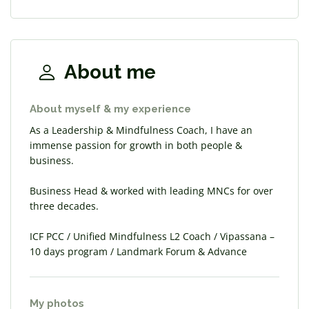
About me
About myself & my experience
As a Leadership & Mindfulness Coach, I have an
immense passion for growth in both people &
business.
Business Head & worked with leading MNCs for over
three decades.
ICF PCC / Unified Mindfulness L2 Coach / Vipassana –
10 days program / Landmark Forum & Advance
My photos