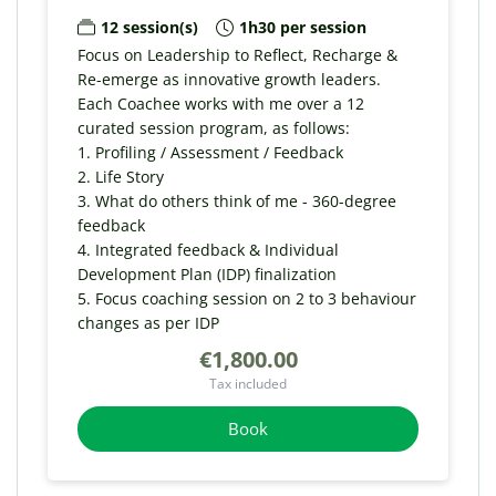
12 session(s)
1h30 per session
Focus on Leadership to Reflect, Recharge &
Re-emerge as innovative growth leaders.
Each Coachee works with me over a 12
curated session program, as follows:
1. Profiling / Assessment / Feedback
2. Life Story
3. What do others think of me - 360-degree
feedback
4. Integrated feedback & Individual
Development Plan (IDP) finalization
5. Focus coaching session on 2 to 3 behaviour
changes as per IDP
€1,800.00
Tax included
Book