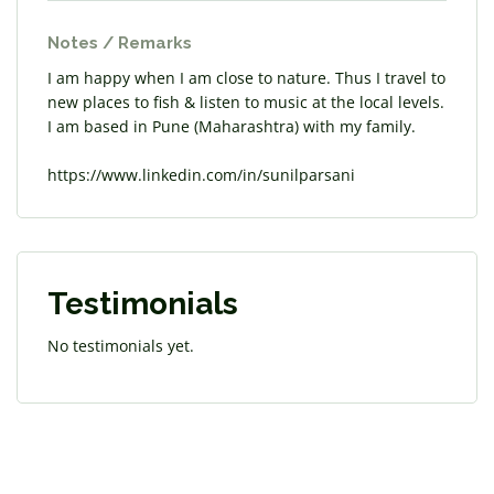
Notes / Remarks
I am happy when I am close to nature. Thus I travel to
new places to fish & listen to music at the local levels.
I am based in Pune (Maharashtra) with my family.
https://www.linkedin.com/in/sunilparsani
Testimonials
No testimonials yet.