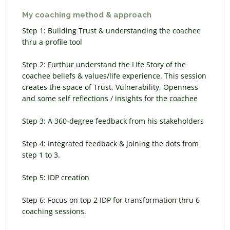
My coaching method & approach
Step 1: Building Trust & understanding the coachee
thru a profile tool
Step 2: Furthur understand the Life Story of the
coachee beliefs & values/life experience. This session
creates the space of Trust, Vulnerability, Openness
and some self reflections / insights for the coachee
Step 3: A 360-degree feedback from his stakeholders
Step 4: Integrated feedback & joining the dots from
step 1 to 3.
Step 5: IDP creation
Step 6: Focus on top 2 IDP for transformation thru 6
coaching sessions.