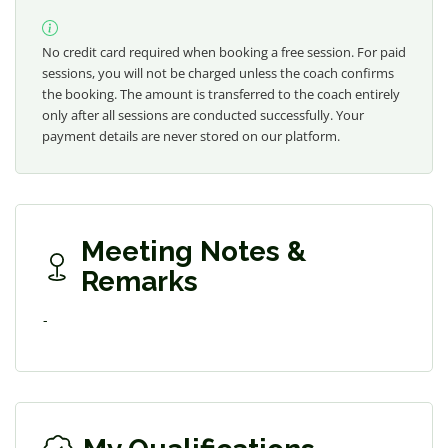
No credit card required when booking a free session. For paid
sessions, you will not be charged unless the coach confirms
the booking. The amount is transferred to the coach entirely
only after all sessions are conducted successfully. Your
payment details are never stored on our platform.
Meeting Notes &
Remarks
-