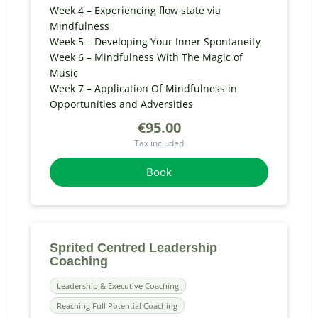
Week 4 – Experiencing flow state via
Mindfulness
Week 5 – Developing Your Inner Spontaneity
Week 6 – Mindfulness With The Magic of
Music
Week 7 – Application Of Mindfulness in
Opportunities and Adversities
€95.00
Tax included
Book
Sprited Centred Leadership
Coaching
Leadership & Executive Coaching
Reaching Full Potential Coaching