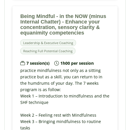
Being Mindful - in the NOW (minus
Internal Chatter) - Enhance your
concentration, sensory clarity &
equanimity competencies
Leadership & Executive Coaching
Reaching Full Potential Coaching
7 session(s)
1h00 per session
practice mindfulness not only as a sitting
practice but as a skill, you can return to in
the humdrums of your day. The 7 weeks
program is as follow:
Week 1 – Introduction to mindfulness and the
SHF technique
Week 2 – Feeling rest with Mindfulness
Week 3 – Bringing mindfulness to routine
tasks