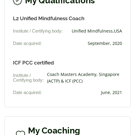
My Qualifications
L2 Unified Mindfulness Coach
Institute / Certifying body:
Unified Mindfulness,USA
Date acquired:
September, 2020
ICF PCC certified
Coach Masters Academy, Singapore
Institute /
Certifying body:
(ACTP) & ICF (PCC)
Date acquired:
June, 2021
My Coaching