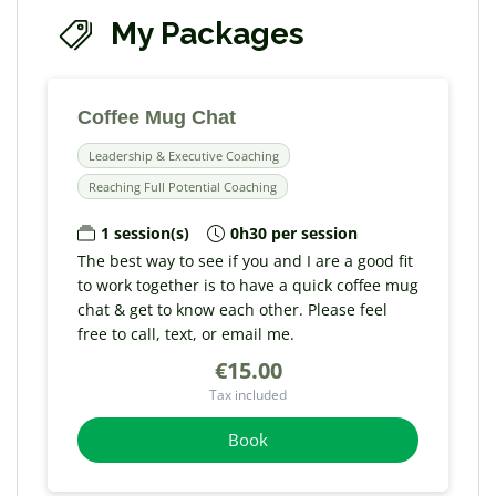
My Packages
Coffee Mug Chat
Leadership & Executive Coaching
Reaching Full Potential Coaching
1 session(s)
0h30 per session
The best way to see if you and I are a good fit
to work together is to have a quick coffee mug
chat & get to know each other. Please feel
free to call, text, or email me.
€15.00
Tax included
Book