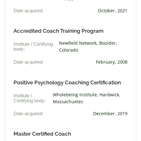
Date acquired:
October, 2021
Accredited Coach Training Program
Newfield Network, Boulder,
Institute / Certifying
body:
Colorado
Date acquired:
February, 2008
Positive Psychology Coaching Certification
Wholebeing Institute, Hardwick,
Institute /
Certifying body:
Massachuetes
Date acquired:
December, 2019
Master Certified Coach