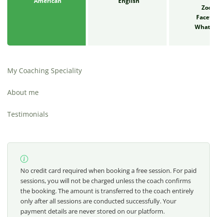
American
English
Zoo
Faceti
Whats
My Coaching Speciality
About me
Testimonials
No credit card required when booking a free session. For paid
sessions, you will not be charged unless the coach confirms
the booking. The amount is transferred to the coach entirely
only after all sessions are conducted successfully. Your
payment details are never stored on our platform.