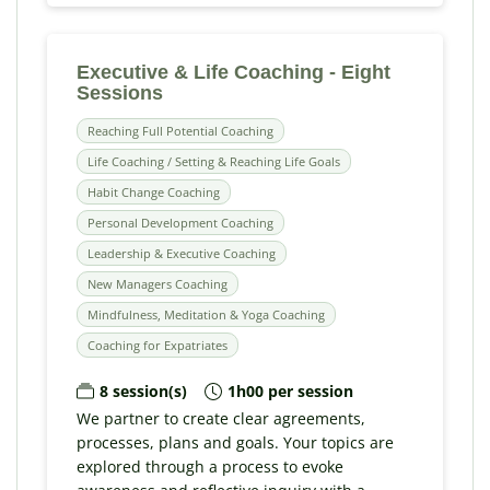
Executive & Life Coaching - Eight
Sessions
Reaching Full Potential Coaching
Life Coaching / Setting & Reaching Life Goals
Habit Change Coaching
Personal Development Coaching
Leadership & Executive Coaching
New Managers Coaching
Mindfulness, Meditation & Yoga Coaching
Coaching for Expatriates
8 session(s)
1h00 per session
We partner to create clear agreements,
processes, plans and goals. Your topics are
explored through a process to evoke