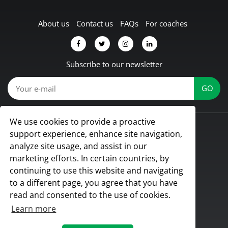
About us
Contact us
FAQs
For coaches
Subscribe to our newsletter
We use cookies to provide a proactive
© Koach 2026
support experience, enhance site navigation,
Proud to be based in Lübbecke, Germany
analyze site usage, and assist in our
All rights reserved
marketing efforts. In certain countries, by
continuing to use this website and navigating
to a different page, you agree that you have
read and consented to the use of cookies.
Learn more
Terms & Conditions
|
Privacy Policy