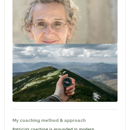
My coaching method & approach
Patricia’s coaching is grounded in modern