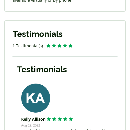
available virtually or by phone.
Testimonials
1 Testimonial(s)
Testimonials
Kelly Allison
Aug 29, 2022