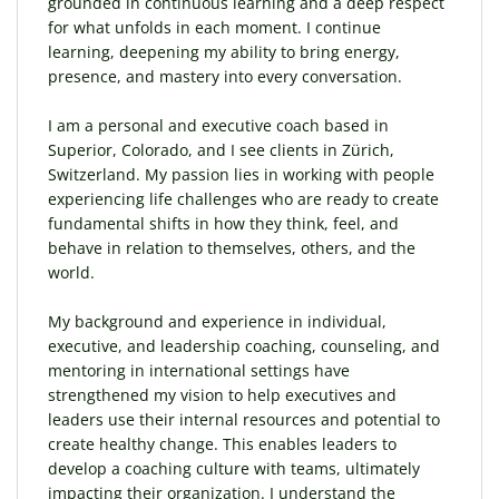
grounded in continuous learning and a deep respect
for what unfolds in each moment. I continue
learning, deepening my ability to bring energy,
presence, and mastery into every conversation.
I am a personal and executive coach based in
Superior, Colorado, and I see clients in Zürich,
Switzerland. My passion lies in working with people
experiencing life challenges who are ready to create
fundamental shifts in how they think, feel, and
behave in relation to themselves, others, and the
world.
My background and experience in individual,
executive, and leadership coaching, counseling, and
mentoring in international settings have
strengthened my vision to help executives and
leaders use their internal resources and potential to
create healthy change. This enables leaders to
develop a coaching culture with teams, ultimately
impacting their organization. I understand the