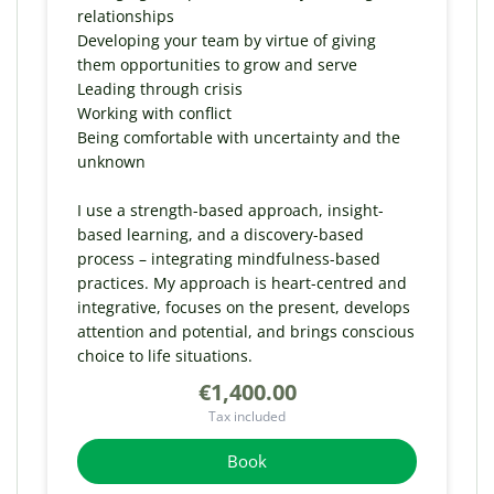
relationships
Developing your team by virtue of giving
them opportunities to grow and serve
Leading through crisis
Working with conflict
Being comfortable with uncertainty and the
unknown
I use a strength-based approach, insight-
based learning, and a discovery-based
process – integrating mindfulness-based
practices. My approach is heart-centred and
integrative, focuses on the present, develops
attention and potential, and brings conscious
choice to life situations.
€1,400.00
Tax included
Book