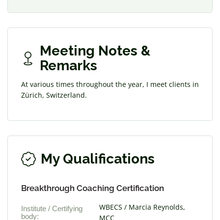
Meeting Notes &
Remarks
At various times throughout the year, I meet clients in
Zürich, Switzerland.
My Qualifications
Breakthrough Coaching Certification
WBECS / Marcia Reynolds,
Institute / Certifying
body:
MCC