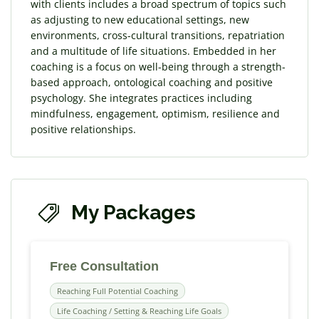
with clients includes a broad spectrum of topics such
as adjusting to new educational settings, new
environments, cross-cultural transitions, repatriation
and a multitude of life situations. Embedded in her
coaching is a focus on well-being through a strength-
based approach, ontological coaching and positive
psychology. She integrates practices including
mindfulness, engagement, optimism, resilience and
positive relationships.
My Packages
Free Consultation
Reaching Full Potential Coaching
Life Coaching / Setting & Reaching Life Goals