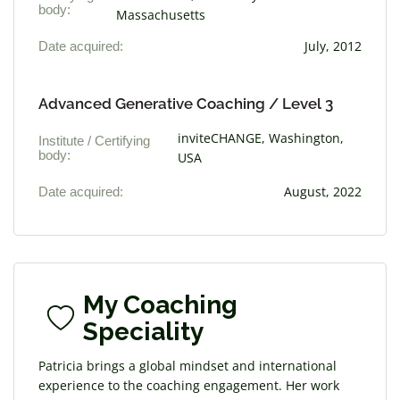
body:
Massachusetts
Date acquired:
July, 2012
Advanced Generative Coaching / Level 3
inviteCHANGE, Washington,
Institute / Certifying
body:
USA
Date acquired:
August, 2022
My Coaching
Speciality
Patricia brings a global mindset and international
experience to the coaching engagement. Her work