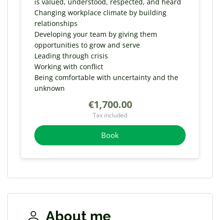
is valued, understood, respected, and heard
Changing workplace climate by building
relationships
Developing your team by giving them
opportunities to grow and serve
Leading through crisis
Working with conflict
Being comfortable with uncertainty and the
unknown
€1,700.00
Tax included
Book
About me