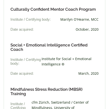
Culturally Confident Mentor Coach Program
Institute / Certifying body:
Marilyn O'Hearne, MCC
Date acquired:
October, 2020
Social + Emotional Intelligence Certified
Coach
Institute for Social + Emotional
Institute / Certifying
body:
Intelligence ®
Date acquired:
March, 2020
Mindfulness Stress Reduction (MBSR)
Training
cfm Zürich, Switzerland / Center of
Institute /
Certifying
Mindfulness, University of