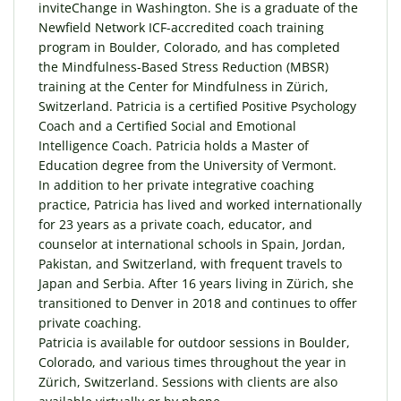
inviteChange in Washington. She is a graduate of the
Newfield Network ICF-accredited coach training
program in Boulder, Colorado, and has completed
the Mindfulness-Based Stress Reduction (MBSR)
training at the Center for Mindfulness in Zürich,
Switzerland. Patricia is a certified Positive Psychology
Coach and a Certified Social and Emotional
Intelligence Coach. Patricia holds a Master of
Education degree from the University of Vermont.
In addition to her private integrative coaching
practice, Patricia has lived and worked internationally
for 23 years as a private coach, educator, and
counselor at international schools in Spain, Jordan,
Pakistan, and Switzerland, with frequent travels to
Japan and Serbia. After 16 years living in Zürich, she
transitioned to Denver in 2018 and continues to offer
private coaching.
Patricia is available for outdoor sessions in Boulder,
Colorado, and various times throughout the year in
Zürich, Switzerland. Sessions with clients are also