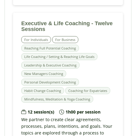
Executive & Life Coaching - Twelve
Sessions
For Individuals
For Business
Reaching Full Potential Coaching
Life Coaching / Setting & Reaching Life Goals
Leadership & Executive Coaching
New Managers Coaching
Personal Development Coaching
Habit Change Coaching
Coaching for Expatriates
Mindfulness, Meditation & Yoga Coaching
12 session(s)
1h00 per session
We partner to create clear agreements,
processes, plans, intentions, and goals. Your
topics are explored through a process to