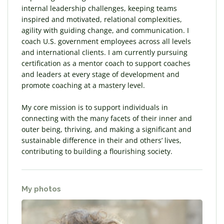
internal leadership challenges, keeping teams
inspired and motivated, relational complexities,
agility with guiding change, and communication. I
coach U.S. government employees across all levels
and international clients. I am currently pursuing
certification as a mentor coach to support coaches
and leaders at every stage of development and
promote coaching at a mastery level.
My core mission is to support individuals in
connecting with the many facets of their inner and
outer being, thriving, and making a significant and
sustainable difference in their and others’ lives,
contributing to building a flourishing society.
My photos