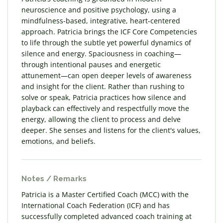
neuroscience and positive psychology, using a
mindfulness-based, integrative, heart-centered
approach. Patricia brings the ICF Core Competencies
to life through the subtle yet powerful dynamics of
silence and energy. Spaciousness in coaching—
through intentional pauses and energetic
attunement—can open deeper levels of awareness
and insight for the client. Rather than rushing to
solve or speak, Patricia practices how silence and
playback can effectively and respectfully move the
energy, allowing the client to process and delve
deeper. She senses and listens for the client's values,
emotions, and beliefs.
Notes / Remarks
Patricia is a Master Certified Coach (MCC) with the
International Coach Federation (ICF) and has
successfully completed advanced coach training at