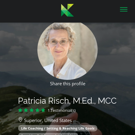
Toggl
navig
Share this profile
Patricia Risch, M.Ed., MCC
1 Testimonial(s)
Superior,
United States
Life Coaching / Setting & Reaching Life Goals