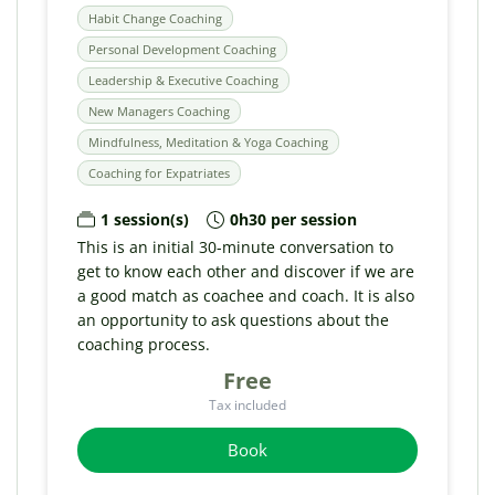
Habit Change Coaching
Personal Development Coaching
Leadership & Executive Coaching
New Managers Coaching
Mindfulness, Meditation & Yoga Coaching
Coaching for Expatriates
1 session(s)
0h30 per session
This is an initial 30-minute conversation to
get to know each other and discover if we are
a good match as coachee and coach. It is also
an opportunity to ask questions about the
coaching process.
Free
Tax included
Book