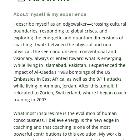
About myself & my experience
I describe myself as an edgewalker—crossing cultural
boundaries, responding to global crises, and
exploring the energetic and quantum dimensions of
coaching. I walk between the physical and non-
physical, the seen and unseen, conventional and
visionary, always oriented toward what is emerging.
While living in Islamabad, Pakistan, I experienced the
impact of Al-Qaeda’s 1998 bombings of the US
Embassies in East Africa, as well as the 9/11 attacks,
while living in Amman, Jordan. After this tumult, I
relocated to Zürich, Switzerland, where I began coach
training in 2003.
What most inspires me is the evolution of human
consciousness. I believe energy is the new edge in
coaching and that coaching is one of the most
powerful contributions to this evolution. My work is