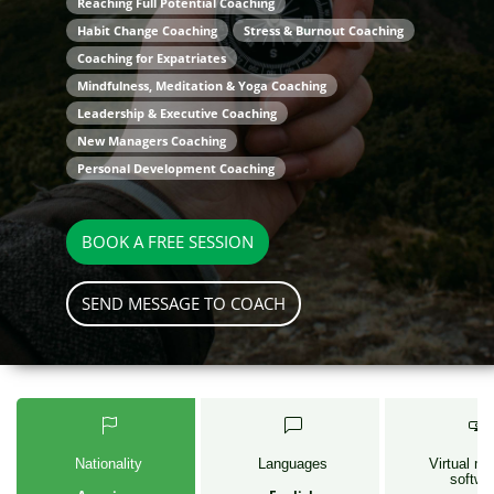
Reaching Full Potential Coaching
Habit Change Coaching
Stress & Burnout Coaching
Coaching for Expatriates
Mindfulness, Meditation & Yoga Coaching
Leadership & Executive Coaching
New Managers Coaching
Personal Development Coaching
BOOK A FREE SESSION
SEND MESSAGE TO COACH
Nationality
Languages
Virtual me
softwa