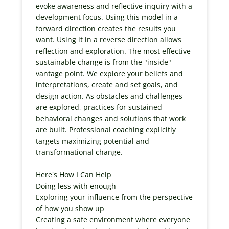
evoke awareness and reflective inquiry with a
development focus. Using this model in a
forward direction creates the results you
want. Using it in a reverse direction allows
reflection and exploration. The most effective
sustainable change is from the "inside"
vantage point. We explore your beliefs and
interpretations, create and set goals, and
design action. As obstacles and challenges
are explored, practices for sustained
behavioral changes and solutions that work
are built. Professional coaching explicitly
targets maximizing potential and
transformational change.
Here's How I Can Help
Doing less with enough
Exploring your influence from the perspective
of how you show up
Creating a safe environment where everyone