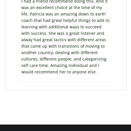
I had a friend recommend doing this. And it
was an excellent choice at the time of my
life. Patricia was an amazing down to earth
coach that had great helpful things to add to
learning with additional ways to succeed
with success. She was a great listener and
alway had great tactics with different areas
that came up with transitions of moving to
another country, dealing with different
cultures, different people, and categorizing
self care time. Amazing individual and I
would recommend her to anyone else.