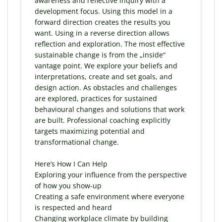
awareness and reflective inquiry with a
development focus. Using this model in a
forward direction creates the results you
want. Using in a reverse direction allows
reflection and exploration. The most effective
sustainable change is from the „inside“
vantage point. We explore your beliefs and
interpretations, create and set goals, and
design action. As obstacles and challenges
are explored, practices for sustained
behavioural changes and solutions that work
are built. Professional coaching explicitly
targets maximizing potential and
transformational change.
Here’s How I Can Help
Exploring your influence from the perspective
of how you show-up
Creating a safe environment where everyone
is respected and heard
Changing workplace climate by building