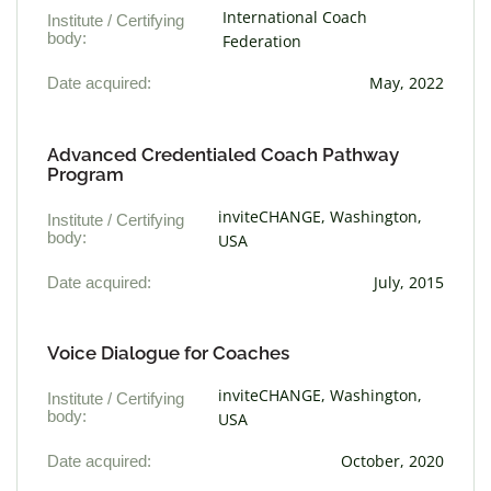
International Coach
Institute / Certifying
body:
Federation
Date acquired:
May, 2022
Advanced Credentialed Coach Pathway
Program
inviteCHANGE, Washington,
Institute / Certifying
body:
USA
Date acquired:
July, 2015
Voice Dialogue for Coaches
inviteCHANGE, Washington,
Institute / Certifying
body:
USA
Date acquired:
October, 2020