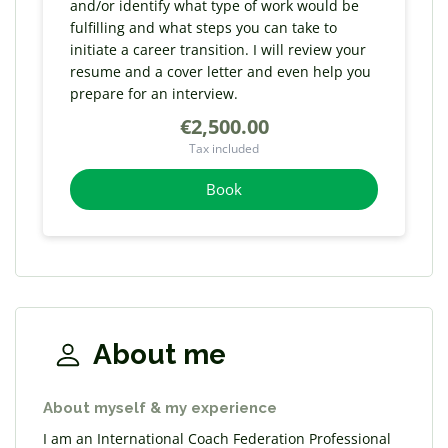
and/or identify what type of work would be
fulfilling and what steps you can take to
initiate a career transition. I will review your
resume and a cover letter and even help you
prepare for an interview.
€2,500.00
Tax included
Book
About me
About myself & my experience
I am an International Coach Federation Professional