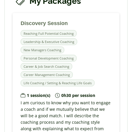
My Packages
Discovery Session
Reaching Full Potential Coaching
Leadership & Executive Coaching
New Managers Coaching
Personal Development Coaching
Career & Job Search Coaching
Career Management Coaching
Life Coaching / Setting & Reaching Life Goals
1 session(s)
0h30 per session
I am curious to know why you want to engage
a coach and if we mutually believe that we
will be a good match. I will describe the
coaching process and my coaching style
along with explaining what to expect from