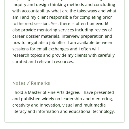
inquiry and design thinking methods and concluding
with accountability- what are the takeaways and what
am I and my client responsible for completing prior
to the next session. Yes, there is often homework! I
also provide mentoring services including review of
career dossier materials, interview preparation and
how to negotiate a job offer. I am available between
sessions for email exchanges and I often will
research topics and provide my clients with carefully
curated and relevant resources.
Notes / Remarks
I hold a Master of Fine Arts degree. I have presented
and published widely on leadership and mentoring,
creativity and innovation, visual and multimedia
literacy and information and educational technology.