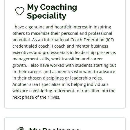
My Coaching
Speciality
I have a genuine and heartfelt interest in inspiring
others to maximize their personal and professional
potential. As an International Coach Federation (ICF)
credentialed coach, I coach and mentor business
executives and professionals in leadership presence,
management skills, work transition and career
growth. I also have worked with students starting out
in their careers and academics who want to advance
in their chosen disciplines or leadership roles.
Another area I specialize in is helping individuals
who are considering retirement to transition into the
next phase of their lives.