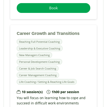
Book
Career Growth and Transitions
Reaching Full Potential Coaching
Leadership & Executive Coaching
New Managers Coaching
Personal Development Coaching
Career & Job Search Coaching
Career Management Coaching
Life Coaching / Setting & Reaching Life Goals
10 session(s)
1h00 per session
You will focus on learning how to cope and
succeed in difficult work environments