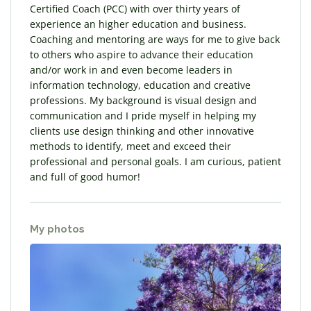
Certified Coach (PCC) with over thirty years of
experience an higher education and business.
Coaching and mentoring are ways for me to give back
to others who aspire to advance their education
and/or work in and even become leaders in
information technology, education and creative
professions. My background is visual design and
communication and I pride myself in helping my
clients use design thinking and other innovative
methods to identify, meet and exceed their
professional and personal goals. I am curious, patient
and full of good humor!
My photos