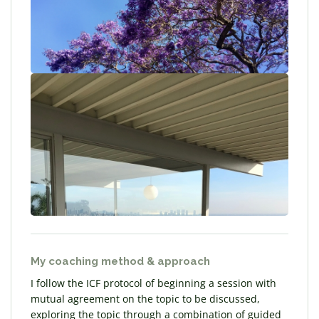
My coaching method & approach
I follow the ICF protocol of beginning a session with
mutual agreement on the topic to be discussed,
exploring the topic through a combination of guided