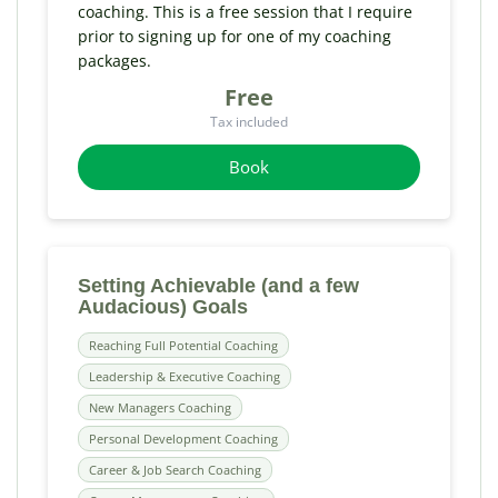
coaching. This is a free session that I require
prior to signing up for one of my coaching
packages.
Free
Tax included
Book
Setting Achievable (and a few
Audacious) Goals
Reaching Full Potential Coaching
Leadership & Executive Coaching
New Managers Coaching
Personal Development Coaching
Career & Job Search Coaching