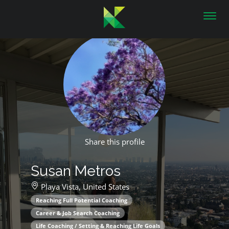
Toggl
navig
Share this profile
Susan Metros
Playa Vista,
United States
Reaching Full Potential Coaching
Career & Job Search Coaching
Life Coaching / Setting & Reaching Life Goals