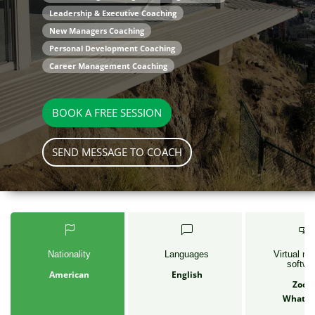
Leadership & Executive Coaching
New Managers Coaching
Personal Development Coaching
Career Management Coaching
BOOK A FREE SESSION
SEND MESSAGE TO COACH
Nationality
Languages
Virtual me
softwa
American
English
Zoo
Whats