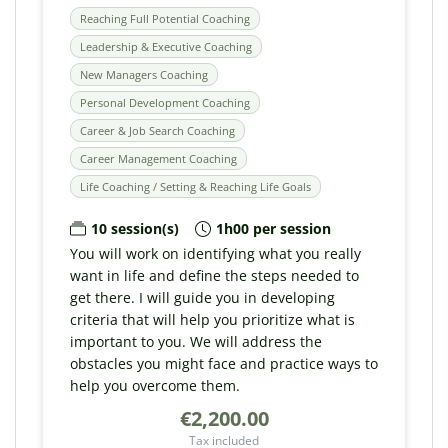
Reaching Full Potential Coaching
Leadership & Executive Coaching
New Managers Coaching
Personal Development Coaching
Career & Job Search Coaching
Career Management Coaching
Life Coaching / Setting & Reaching Life Goals
10 session(s)
1h00 per session
You will work on identifying what you really
want in life and define the steps needed to
get there. I will guide you in developing
criteria that will help you prioritize what is
important to you. We will address the
obstacles you might face and practice ways to
help you overcome them.
€2,200.00
Tax included