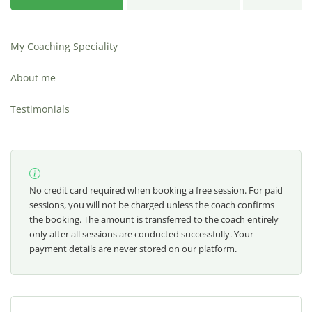
My Coaching Speciality
About me
Testimonials
No credit card required when booking a free session. For paid
sessions, you will not be charged unless the coach confirms
the booking. The amount is transferred to the coach entirely
only after all sessions are conducted successfully. Your
payment details are never stored on our platform.