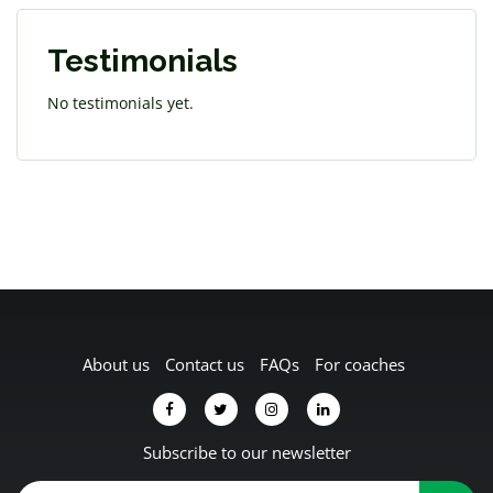
Testimonials
No testimonials yet.
About us
Contact us
FAQs
For coaches
Subscribe to our newsletter