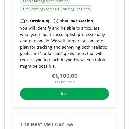
Career Management Coaching
Life Coaching / Setting & Reaching Life Goals
5 session(s)
1h00 per session
You will identify and be able to articulate
what you hope to accomplish professionally
and personally. We will prepare a concrete
plan for tracking and achieving both realistic
goals and “audacious” goals- ones that will
require you to reach beyond what you think
might be possible.
€1,100.00
Tax included
Book
The Best Me I Can Be