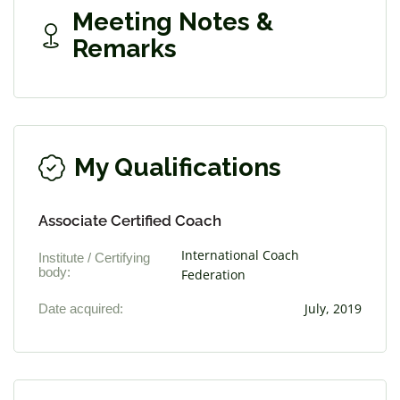
Meeting Notes &
Remarks
My Qualifications
Associate Certified Coach
International Coach
Institute / Certifying
body:
Federation
Date acquired:
July, 2019