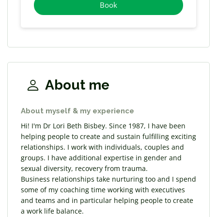
Book
About me
About myself & my experience
Hi! I'm Dr Lori Beth Bisbey. Since 1987, I have been
helping people to create and sustain fulfilling exciting
relationships. I work with individuals, couples and
groups. I have additional expertise in gender and
sexual diversity, recovery from trauma.
Business relationships take nurturing too and I spend
some of my coaching time working with executives
and teams and in particular helping people to create
a work life balance.