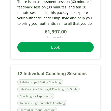
There is an assessment session (60 minutes)
feedback session (30 minutes) and ten 30
minute sessions in this package to explore
your authentic leadership style and help you
to bring your authentic self to all that you do.
€1,997.00
Tax included
Book
12 Individual Coaching Sessions
Relationships / Dating Coaching
Life Coaching / Setting & Reaching Life Goals
Coaching for Expatriates
Talents & High-Potentials Coaching
Stress & Burnout Coaching