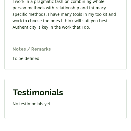
I work in a pragmatic fashion combining whole
person methods with relationship and intimacy
specific methods. I have many tools in my toolkit and
work to choose the ones I think will suit you best.
Authenticity is key in the work that I do.
Notes / Remarks
To be defined
Testimonials
No testimonials yet.