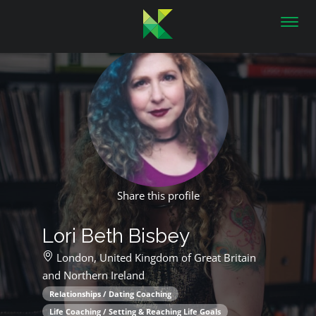
Toggl
navig
Share this profile
Lori Beth Bisbey
London,
United Kingdom of Great Britain
and Northern Ireland
Relationships / Dating Coaching
Life Coaching / Setting & Reaching Life Goals