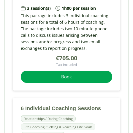
3 session(s)
1h00 per session
This package includes 3 individual coaching
sessions for a total of 6 hours of coaching.
The package includes two 10 minute phone
calls to discuss issues arising between
sessions and/or progress and two email
exchanges to report on progress.
€705.00
Tax included
Book
6 Individual Coaching Sessions
Relationships / Dating Coaching
Life Coaching / Setting & Reaching Life Goals