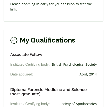
Please don't log in early for your session to test the
link.
My Qualifications
Associate Fellow
Institute / Certifying body:
British Psychological Society
Date acquired:
April, 2014
Diploma Forensic Medicine and Science
(post-graduate)
Institute / Certifying body:
Society of Apothecaries