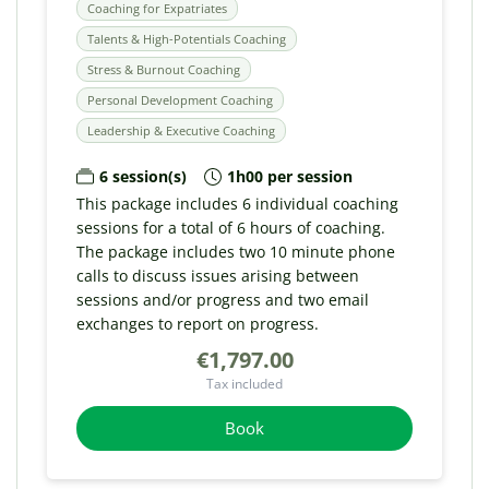
Coaching for Expatriates
Talents & High-Potentials Coaching
Stress & Burnout Coaching
Personal Development Coaching
Leadership & Executive Coaching
6 session(s)
1h00 per session
This package includes 6 individual coaching
sessions for a total of 6 hours of coaching.
The package includes two 10 minute phone
calls to discuss issues arising between
sessions and/or progress and two email
exchanges to report on progress.
€1,797.00
Tax included
Book