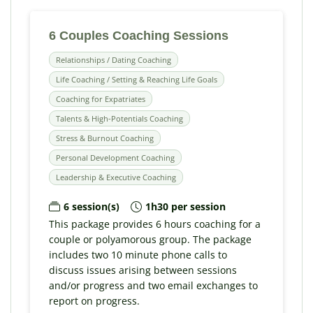
6 Couples Coaching Sessions
Relationships / Dating Coaching
Life Coaching / Setting & Reaching Life Goals
Coaching for Expatriates
Talents & High-Potentials Coaching
Stress & Burnout Coaching
Personal Development Coaching
Leadership & Executive Coaching
6 session(s)
1h30 per session
This package provides 6 hours coaching for a
couple or polyamorous group. The package
includes two 10 minute phone calls to
discuss issues arising between sessions
and/or progress and two email exchanges to
report on progress.