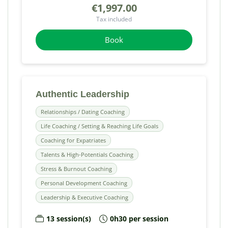
€1,997.00
Tax included
Book
Authentic Leadership
Relationships / Dating Coaching
Life Coaching / Setting & Reaching Life Goals
Coaching for Expatriates
Talents & High-Potentials Coaching
Stress & Burnout Coaching
Personal Development Coaching
Leadership & Executive Coaching
13 session(s)
0h30 per session