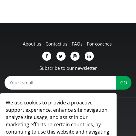
About us
Contact us
FAQs
For coaches
Subscribe to our newsletter
We use cookies to provide a proactive
© Koach 2026
support experience, enhance site navigation,
Proud to be based in Lübbecke, Germany
analyze site usage, and assist in our
All rights reserved
marketing efforts. In certain countries, by
continuing to use this website and navigating