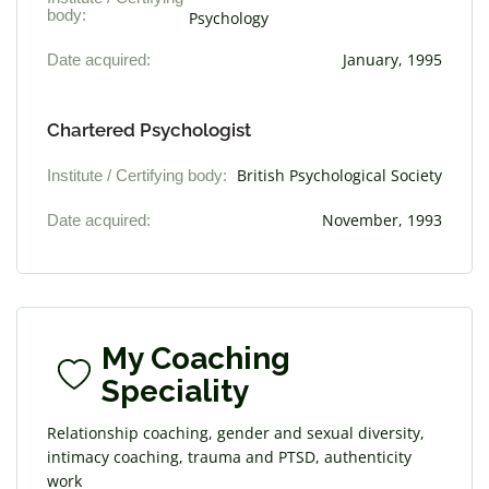
body:
Psychology
Date acquired:
January, 1995
Chartered Psychologist
Institute / Certifying body:
British Psychological Society
Date acquired:
November, 1993
My Coaching
Speciality
Relationship coaching, gender and sexual diversity,
intimacy coaching, trauma and PTSD, authenticity
work