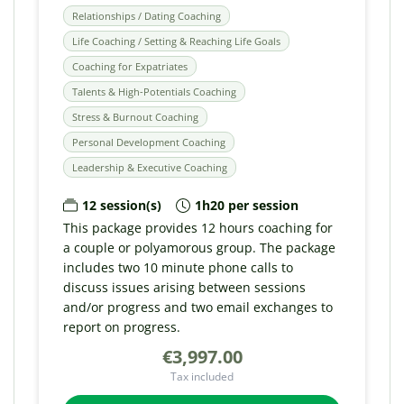
Relationships / Dating Coaching
Life Coaching / Setting & Reaching Life Goals
Coaching for Expatriates
Talents & High-Potentials Coaching
Stress & Burnout Coaching
Personal Development Coaching
Leadership & Executive Coaching
12 session(s)
1h20 per session
This package provides 12 hours coaching for
a couple or polyamorous group. The package
includes two 10 minute phone calls to
discuss issues arising between sessions
and/or progress and two email exchanges to
report on progress.
€3,997.00
Tax included