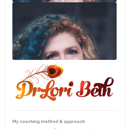
My coaching method & approach