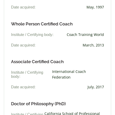
Date acquired:
May, 1997
Whole Person Certified Coach
Institute / Certifying body:
Coach Training World
Date acquired:
March, 2013
Associate Certified Coach
International Coach
Institute / Certifying
body:
Federation
Date acquired:
July, 2017
Doctor of Philosophy (PhD)
California School of Professional
Institute / Certifying