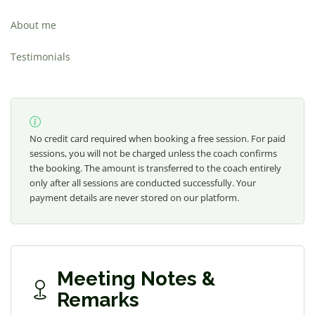
About me
Testimonials
No credit card required when booking a free session. For paid
sessions, you will not be charged unless the coach confirms
the booking. The amount is transferred to the coach entirely
only after all sessions are conducted successfully. Your
payment details are never stored on our platform.
Meeting Notes &
Remarks