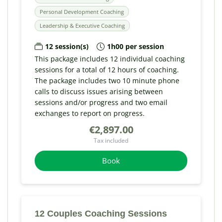
Personal Development Coaching
Leadership & Executive Coaching
12 session(s)
1h00 per session
This package includes 12 individual coaching
sessions for a total of 12 hours of coaching.
The package includes two 10 minute phone
calls to discuss issues arising between
sessions and/or progress and two email
exchanges to report on progress.
€2,897.00
Tax included
Book
12 Couples Coaching Sessions