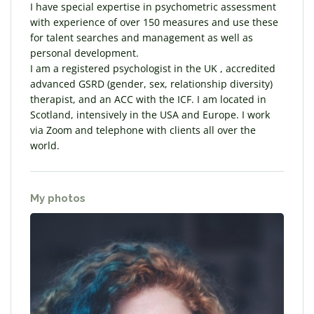
I have special expertise in psychometric assessment
with experience of over 150 measures and use these
for talent searches and management as well as
personal development.
I am a registered psychologist in the UK , accredited
advanced GSRD (gender, sex, relationship diversity)
therapist, and an ACC with the ICF. I am located in
Scotland, intensively in the USA and Europe. I work
via Zoom and telephone with clients all over the
world.
My photos