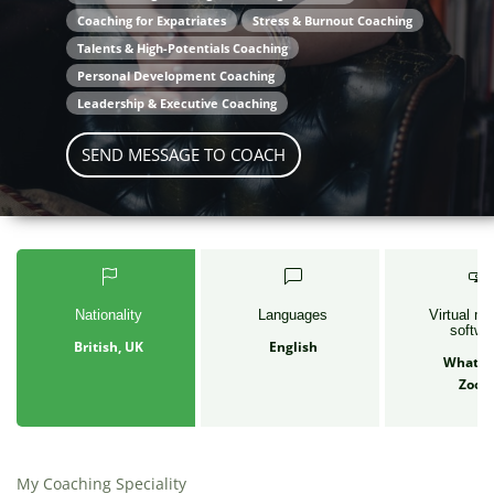
Coaching for Expatriates
Stress & Burnout Coaching
Talents & High-Potentials Coaching
Personal Development Coaching
Leadership & Executive Coaching
SEND MESSAGE TO COACH
Nationality
Languages
Virtual me
softwa
British, UK
English
Whats
Zoo
My Coaching Speciality