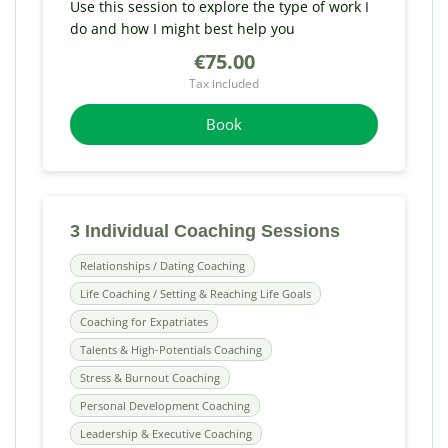
Use this session to explore the type of work I
do and how I might best help you
€75.00
Tax included
Book
3 Individual Coaching Sessions
Relationships / Dating Coaching
Life Coaching / Setting & Reaching Life Goals
Coaching for Expatriates
Talents & High-Potentials Coaching
Stress & Burnout Coaching
Personal Development Coaching
Leadership & Executive Coaching