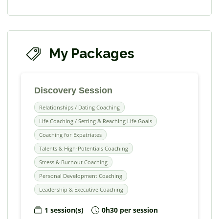
My Packages
Discovery Session
Relationships / Dating Coaching
Life Coaching / Setting & Reaching Life Goals
Coaching for Expatriates
Talents & High-Potentials Coaching
Stress & Burnout Coaching
Personal Development Coaching
Leadership & Executive Coaching
1 session(s)
0h30 per session