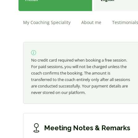
My Coaching Speciality
About me
Testimonial
No credit card required when booking a free session.
For paid sessions, you will not be charged unless the
coach confirms the booking. The amount is
transferred to the coach entirely only after all sessions
are conducted successfully. Your payment details are
never stored on our platform.
Meeting Notes & Remarks