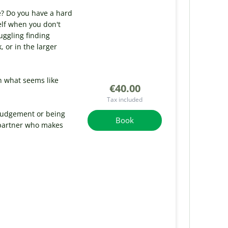
e? Do you have a hard
elf when you don't
uggling finding
or in the larger
n what seems like
€40.00
Tax included
 judgement or being
Book
 partner who makes