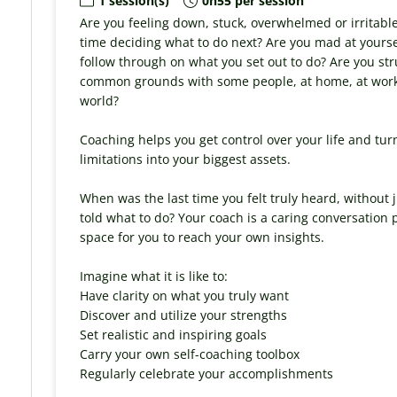
1 session(s)
0h55 per session
Are you feeling down, stuck, overwhelmed or irritabl
time deciding what to do next? Are you mad at yours
follow through on what you set out to do? Are you str
common grounds with some people, at home, at work, 
world?
Coaching helps you get control over your life and tur
limitations into your biggest assets.
When was the last time you felt truly heard, without
told what to do? Your coach is a caring conversation
space for you to reach your own insights.
Imagine what it is like to:
Have clarity on what you truly want
Discover and utilize your strengths
Set realistic and inspiring goals
Carry your own self-coaching toolbox
Regularly celebrate your accomplishments