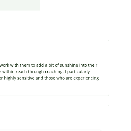
ork with them to add a bit of sunshine into their
e within reach through coaching. I particularly
or highly sensitive and those who are experiencing