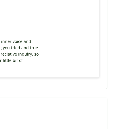
r inner voice and
ng you tried and true
reciative Inquiry, so
little bit of