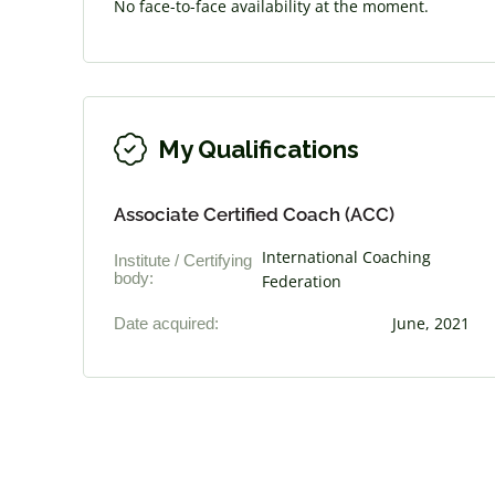
No face-to-face availability at the moment.
My Qualifications
Associate Certified Coach (ACC)
International Coaching
Institute / Certifying
body:
Federation
Date acquired:
June, 2021