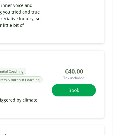
r inner voice and
ng you tried and true
reciative Inquiry, so
little bit of
€40.00
ential Coaching
Tax included
tress & Burnout Coaching
Book
riggered by climate