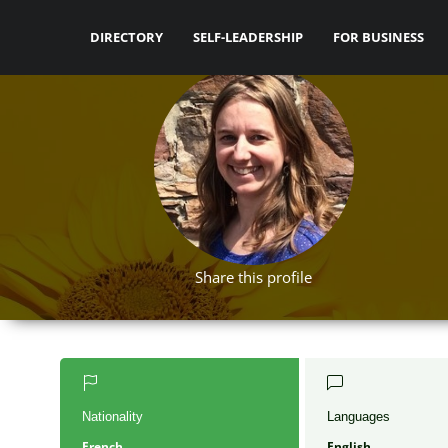
DIRECTORY
SELF-LEADERSHIP
FOR BUSINESS
Share this profile
Nationality
Languages
French
English