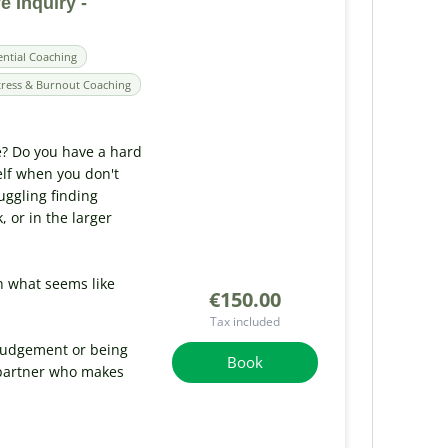
e Inquiry -
ential Coaching
tress & Burnout Coaching
e? Do you have a hard
elf when you don't
uggling finding
or in the larger
n what seems like
€150.00
Tax included
 judgement or being
Book
 partner who makes