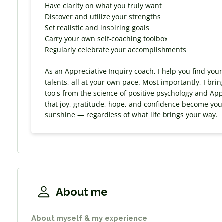
Have clarity on what you truly want
Discover and utilize your strengths
Set realistic and inspiring goals
Carry your own self-coaching toolbox
Regularly celebrate your accomplishments
As an Appreciative Inquiry coach, I help you find you
talents, all at your own pace. Most importantly, I bri
tools from the science of positive psychology and App
that joy, gratitude, hope, and confidence become your 
sunshine — regardless of what life brings your way.
About me
About myself & my experience