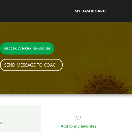
MY DASHBOARD
BOOK A FREE SESSION
SEND MESSAGE TO COACH
ion
Add to my favorites