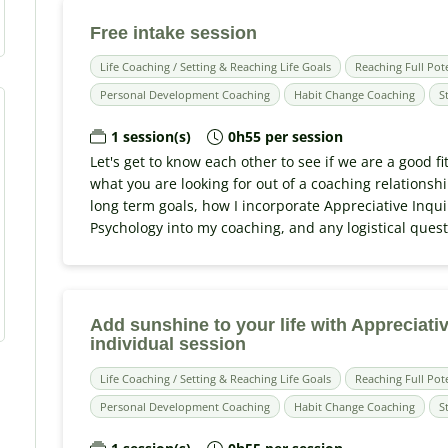
Free intake session
Life Coaching / Setting & Reaching Life Goals
Reaching Full Pot
Personal Development Coaching
Habit Change Coaching
S
1 session(s)
0h55 per session
Let's get to know each other to see if we are a good fi
what you are looking for out of a coaching relationsh
long term goals, how I incorporate Appreciative Inqui
Psychology into my coaching, and any logistical ques
Add sunshine to your life with Appreciativ
individual session
Life Coaching / Setting & Reaching Life Goals
Reaching Full Pot
Personal Development Coaching
Habit Change Coaching
S