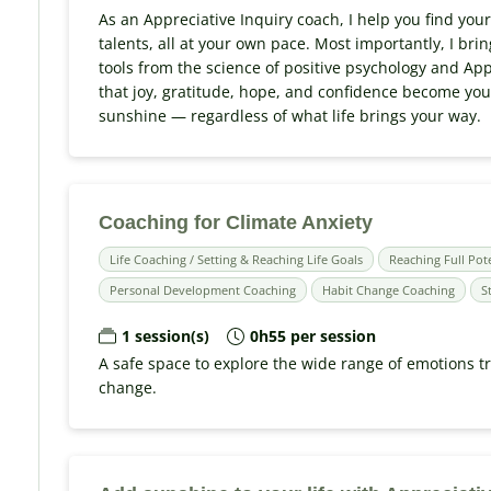
As an Appreciative Inquiry coach, I help you find you
talents, all at your own pace. Most importantly, I bri
tools from the science of positive psychology and App
that joy, gratitude, hope, and confidence become your 
sunshine — regardless of what life brings your way.
Coaching for Climate Anxiety
Life Coaching / Setting & Reaching Life Goals
Reaching Full Pot
Personal Development Coaching
Habit Change Coaching
S
1 session(s)
0h55 per session
A safe space to explore the wide range of emotions t
change.