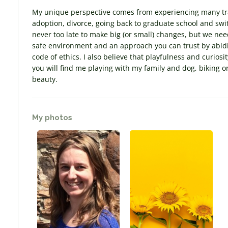
My unique perspective comes from experiencing many tran
adoption, divorce, going back to graduate school and swit
never too late to make big (or small) changes, but we need 
safe environment and an approach you can trust by abidin
code of ethics. I also believe that playfulness and curio
you will find me playing with my family and dog, biking o
beauty.
My photos