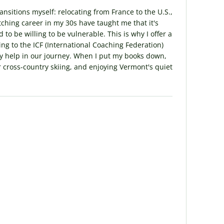
sitions myself: relocating from France to the U.S.,
ching career in my 30s have taught me that it's
to be willing to be vulnerable. This is why I offer a
g to the ICF (International Coaching Federation)
sity help in our journey. When I put my books down,
r cross-country skiing, and enjoying Vermont's quiet