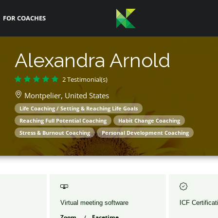
FOR COACHES
Alexandra Arnold
2 Testimonial(s)
Montpelier,
United States
Life Coaching / Setting & Reaching Life Goals
Reaching Full Potential Coaching
Habit Change Coaching
Stress & Burnout Coaching
Personal Development Coaching
Virtual meeting software
ICF Certificat
Zoom
Facetime