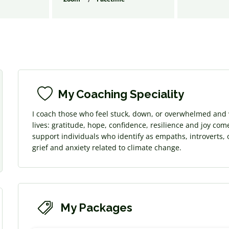
s
My Coaching Speciality
I coach those who feel stuck, down, or overwhelmed and w
lives: gratitude, hope, confidence, resilience and joy com
support individuals who identify as empaths, introverts, 
grief and anxiety related to climate change.
My Packages