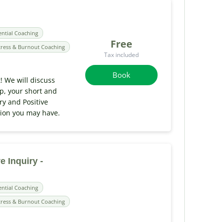
ential Coaching
Free
tress & Burnout Coaching
Tax included
Book
t! We will discuss
ip, your short and
ry and Positive
tion you may have.
e Inquiry -
ential Coaching
tress & Burnout Coaching