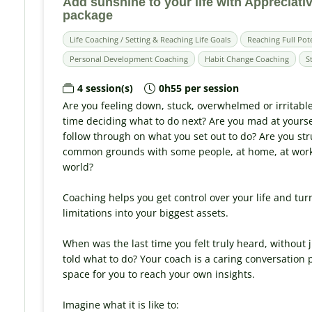
Add sunshine to your life with Appreciativ
package
Life Coaching / Setting & Reaching Life Goals
Reaching Full Pot
Personal Development Coaching
Habit Change Coaching
S
4 session(s)
0h55 per session
Are you feeling down, stuck, overwhelmed or irritabl
time deciding what to do next? Are you mad at yours
follow through on what you set out to do? Are you str
common grounds with some people, at home, at work, 
world?
Coaching helps you get control over your life and tur
limitations into your biggest assets.
When was the last time you felt truly heard, without
told what to do? Your coach is a caring conversation
space for you to reach your own insights.
Imagine what it is like to: