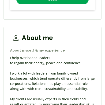
About me
About myself & my experience
I help overloaded leaders
​to regain their energy, peace and confidence.
I work a lot with leaders from family owned
businesses, which tend operate differently from large
corporations. Relationships play an essential role,
along with with trust, sustainability, and stability.
My clients are usually experts in their fields and
result orientated. By improving their leadership skills