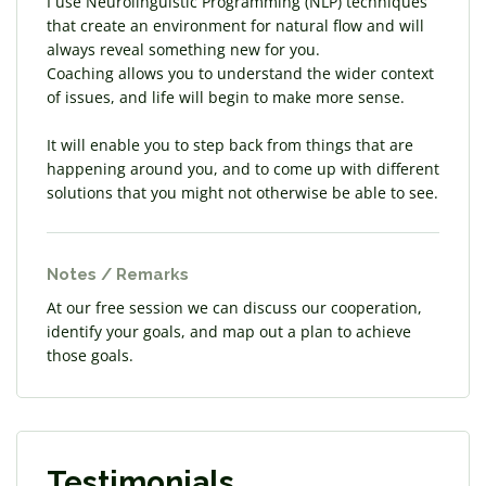
I use Neurolinguistic Programming (NLP) techniques
that create an environment for natural flow and will
always reveal something new for you.
Coaching allows you to understand the wider context
of issues, and life will begin to make more sense.
It will enable you to step back from things that are
happening around you, and to come up with different
solutions that you might not otherwise be able to see.
Notes / Remarks
At our free session we can discuss our cooperation,
identify your goals, and map out a plan to achieve
those goals.
Testimonials