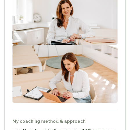
My coaching method & approach