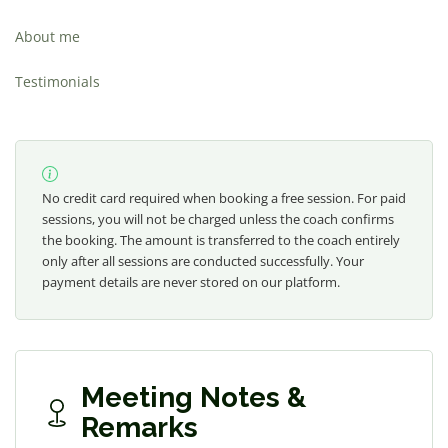
About me
Testimonials
No credit card required when booking a free session. For paid
sessions, you will not be charged unless the coach confirms
the booking. The amount is transferred to the coach entirely
only after all sessions are conducted successfully. Your
payment details are never stored on our platform.
Meeting Notes &
Remarks