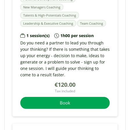
New Managers Coaching
Talents & High-Potentials Coaching
Leadership & Executive Coaching
Team Coaching
1 session(s)
1h00 per session
Do you need a partner to lead you through
your thinking? If there is something that takes
up your energy - decision to make, ideas to
generate or a problem to solve - sign up for
one session. I will guide your thinking to
come to a result faster.
€120.00
Tax included
Book