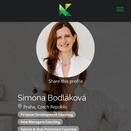
Toggl
navig
Share this profile
Simona Bodláková
Praha,
Czech Republic
Personal Development Coaching
New Managers Coaching
Talents & High-Potentials Coaching