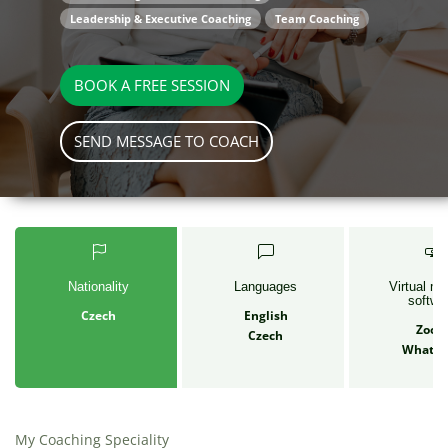
Leadership & Executive Coaching
Team Coaching
BOOK A FREE SESSION
SEND MESSAGE TO COACH
Nationality
Languages
Virtual me
softwa
Czech
English
Zoo
Czech
Whats
My Coaching Speciality