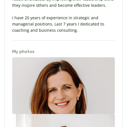
they inspire others and become effective leaders.
I have 20 years of experience in strategic and
managerial positions. Last 7 years I dedicated to
coaching and business consulting.
My photos