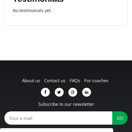
No testimonials yet.
About us
Contact us
FAQs
For coaches
Subscribe to our newsletter