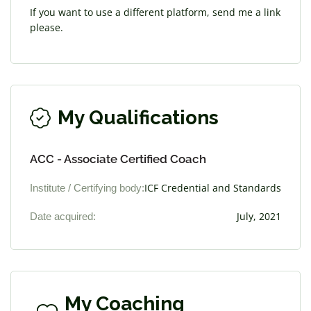
If you want to use a different platform, send me a link
please.
My Qualifications
ACC - Associate Certified Coach
Institute / Certifying body:
ICF Credential and Standards
Date acquired:
July, 2021
My Coaching