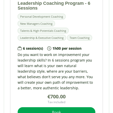
Leadership Coaching Program - 6
Sessions
Personal Development Coaching
New Managers Coaching
Talents & High-Potentials Coaching
Leadership & Executive Coaching
Team Coaching
6 session(s)
1h00 per session
Do you want to work on improvement your
leadership skills? In 6 sessions program you
will learn what is your own natural
leadership style, where are your barriers,
what believes don't serve you any more. You
will create your own path of improvement to
a better, more authentic leadership.
€700.00
Tax included
Book