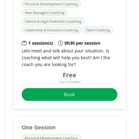
Personal Development Coaching
New Managers Coaching
Talents & High-Potentials Coaching
Leadership & Executive Coaching
Team Coaching
1 session(s)
0h30 per session
Lets meet and talk about your situation. Is
coaching what will help you best? Am I the
coach you are looking for?
Free
Tax included
Book
One Session
Personal Development Coaching