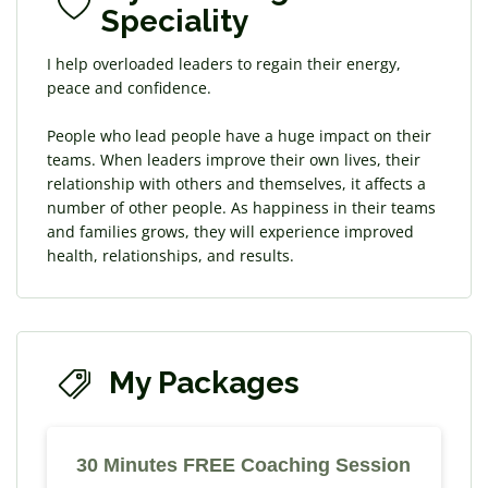
Speciality
I help overloaded leaders ​to regain their energy,
peace and confidence.
People who lead people have a huge impact on their
teams. When leaders improve their own lives, their
relationship with others and themselves, it affects a
number of other people. As happiness in their teams
and families grows, they will experience improved
health, relationships, and results.
My Packages
30 Minutes FREE Coaching Session