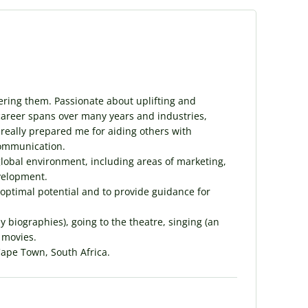
ering them. Passionate about uplifting and
career spans over many years and industries,
 really prepared me for aiding others with
communication.
global environment, including areas of marketing,
velopment.
 optimal potential and to provide guidance for
y biographies), going to the theatre, singing (an
 movies.
Cape Town, South Africa.