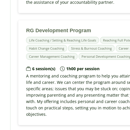
the assistance of your accountability partner.
RG Development Program
Life Coaching / Setting & Reaching Life Goals
Reaching Full Pot
Habit Change Coaching
Stress & Burnout Coaching
Career 
Career Management Coaching
Personal Development Coachin
6 session(s)
1h00 per session
A mentoring and coaching program to help you attain
life and career. We can center the program around s
specific areas; issues that you may be stuck on; copin
improving parenting and any presenting matter that
with. My offering includes personal and career coachi
touch on practical steps, setting you in motion to ac
objectives.