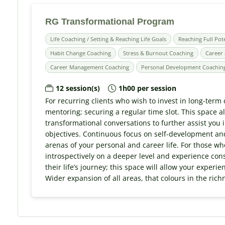
RG Transformational Program
Life Coaching / Setting & Reaching Life Goals
Reaching Full Pot
Habit Change Coaching
Stress & Burnout Coaching
Career 
Career Management Coaching
Personal Development Coachin
12 session(s)
1h00 per session
For recurring clients who wish to invest in long-term
mentoring; securing a regular time slot. This space 
transformational conversations to further assist you i
objectives. Continuous focus on self-development and
arenas of your personal and career life. For those wh
introspectively on a deeper level and experience con
their life’s journey; this space will allow your experi
Wider expansion of all areas, that colours in the rich