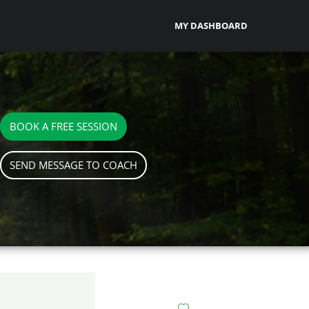
MY DASHBOARD
BOOK A FREE SESSION
SEND MESSAGE TO COACH