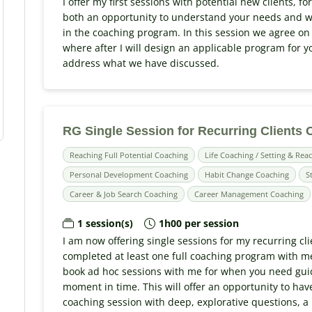
I offer my first sessions with potential new clients, for
both an opportunity to understand your needs and w
in the coaching program. In this session we agree on
where after I will design an applicable program for yo
address what we have discussed.
RG Single Session for Recurring Clients
Reaching Full Potential Coaching
Life Coaching / Setting & Reac
Personal Development Coaching
Habit Change Coaching
S
Career & Job Search Coaching
Career Management Coaching
1 session(s)
1h00 per session
I am now offering single sessions for my recurring cli
completed at least one full coaching program with me;
book ad hoc sessions with me for when you need guid
moment in time. This will offer an opportunity to have
coaching session with deep, explorative questions, a