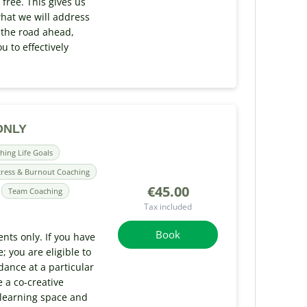
 free. This gives us
hat we will address
 the road ahead,
u to effectively
 ONLY
hing Life Goals
tress & Burnout Coaching
€45.00
Team Coaching
Tax included
Book
ents only. If you have
 you are eligible to
ance at a particular
 a co-creative
 learning space and