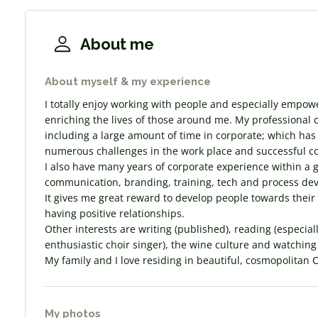
About me
About myself & my experience
I totally enjoy working with people and especially empow
enriching the lives of those around me. My professional 
including a large amount of time in corporate; which has
numerous challenges in the work place and successful 
I also have many years of corporate experience within a 
communication, branding, training, tech and process de
It gives me great reward to develop people towards their
having positive relationships.
Other interests are writing (published), reading (especiall
enthusiastic choir singer), the wine culture and watching
My family and I love residing in beautiful, cosmopolitan 
My photos