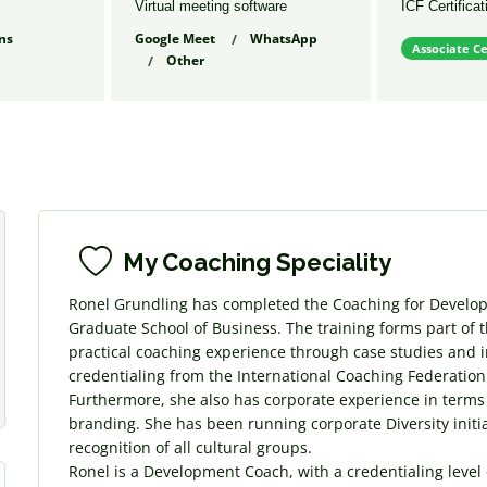
Virtual meeting software
ICF Certificat
ns
Google Meet
WhatsApp
Associate Ce
Other
s
My Coaching Speciality
Ronel Grundling has completed the Coaching for Develo
Graduate School of Business. The training forms part of 
practical coaching experience through case studies and i
credentialing from the International Coaching Federation.
Furthermore, she also has corporate experience in terms
branding. She has been running corporate Diversity ini
recognition of all cultural groups.
Ronel is a Development Coach, with a credentialing level 