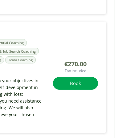
ential Coaching
& Job Search Coaching
g
Team Coaching
€270.00
Tax included
 your objectives in
Book
elf-development in
g with loss;
 you need assistance
ng. We will also
hieve your chosen