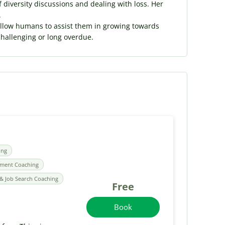
f diversity discussions and dealing with loss. Her
.
fellow humans to assist them in growing towards
challenging or long overdue.
ing
pment Coaching
& Job Search Coaching
Free
Book