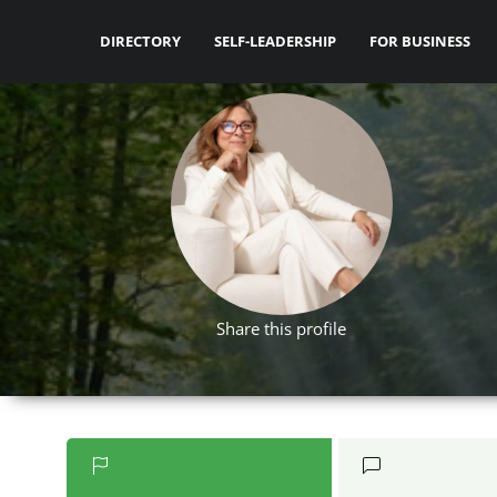
DIRECTORY
SELF-LEADERSHIP
FOR BUSINESS
Share this profile