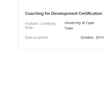
Coaching for Development Certification
University of Cape
Institute / Certifying
body:
Town
Date acquired:
October, 2019