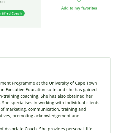
ion
Add to my favorites
rtified Coach
pment Programme at the University of Cape Town
the Executive Education suite and she has gained
n-training coaching. She has also obtained her
 She specialises in working with individual clients.
 of marketing, communication, training and
tiatives, promoting acknowledgement and
of Associate Coach. She provides personal, life