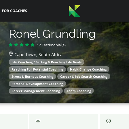
FOR COACHES
Ronel Grundling
12 Testimonial(s)
Cape Town,
South Africa
Life Coaching / Setting & Reaching Life Goals
Reaching Full Potential Coaching
Habit Change Coaching
Stress & Burnout Coaching
Career & Job Search Coaching
Personal Development Coaching
Career Management Coaching
Team Coaching