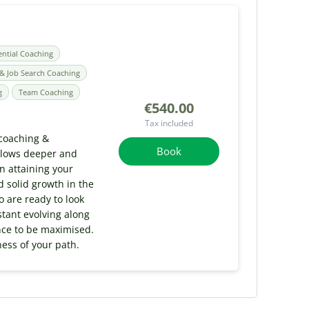
ential Coaching
& Job Search Coaching
g
Team Coaching
€540.00
Tax included
 coaching &
Book
allows deeper and
n attaining your
 solid growth in the
o are ready to look
stant evolving along
ence to be maximised.
ness of your path.