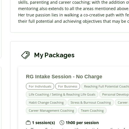
skills, parenting and career coaching; with the addition o
mentoring also extends to all the areas mentioned above
Her true passion lies in walking a co-creative path with 
their full potential and achieving objectives that may be 
My Packages
RG Intake Session - No Charge
For Individuals
For Business
Reaching Full Potential Coach
Life Coaching / Setting & Reaching Life Goals
Personal Develo
Habit Change Coaching
Stress & Burnout Coaching
Career 
Career Management Coaching
Team Coaching
1 session(s)
1h00 per session