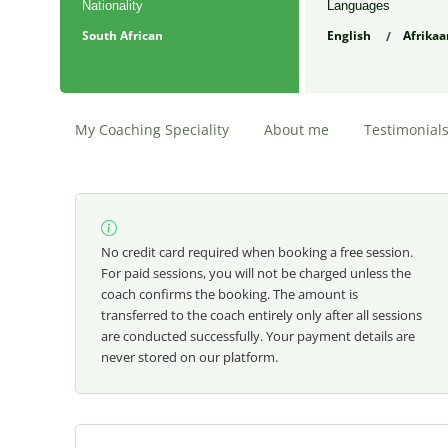
Nationality
Languages
South African
English
Afrikaa
My Coaching Speciality
About me
Testimonial
No credit card required when booking a free session.
For paid sessions, you will not be charged unless the
coach confirms the booking. The amount is
transferred to the coach entirely only after all sessions
are conducted successfully. Your payment details are
never stored on our platform.