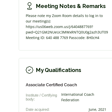
Meeting Notes & Remarks
Please note my Zoom Room details to log in to
our meeting(s):
https://us06web.zoom.us/j/6404887769?
pwd=Q21GM2NUeUc3MWxRNTQ0U0g2azh3UT09
Meeting ID: 640 488 7769 Passcode: 8H0cH4
My Qualifications
Associate Certified Coach
International Coach
Institute / Certifying
body:
Federation
Date acquired:
June, 2021