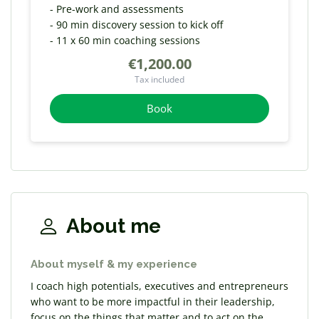
- Pre-work and assessments
- 90 min discovery session to kick off
- 11 x 60 min coaching sessions
€1,200.00
Tax included
Book
About me
About myself & my experience
I coach high potentials, executives and entrepreneurs
who want to be more impactful in their leadership,
focus on the things that matter and to act on the