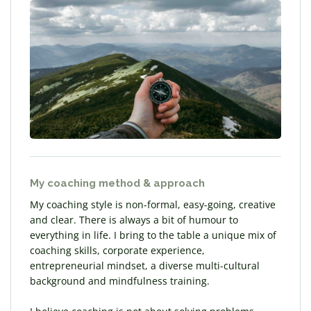
My coaching method & approach
My coaching style is non-formal, easy-going, creative
and clear. There is always a bit of humour to
everything in life. I bring to the table a unique mix of
coaching skills, corporate experience,
entrepreneurial mindset, a diverse multi-cultural
background and mindfulness training.