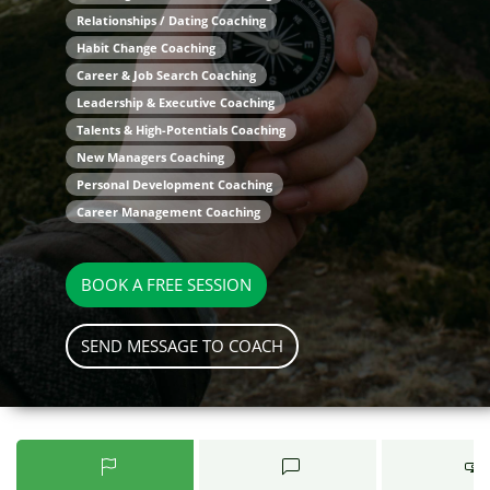
Relationships / Dating Coaching
Habit Change Coaching
Career & Job Search Coaching
Leadership & Executive Coaching
Talents & High-Potentials Coaching
New Managers Coaching
Personal Development Coaching
Career Management Coaching
BOOK A FREE SESSION
SEND MESSAGE TO COACH