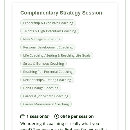
Complimentary Strategy Session
Leadership & Executive Coaching
Talents & High-Potentials Coaching
New Managers Coaching
Personal Development Coaching
Life Coaching / Setting & Reaching Life Goals
Stress & Burnout Coaching
Reaching Full Potential Coaching
Relationships / Dating Coaching
Habit Change Coaching
Career & Job Search Coaching
Career Management Coaching
1 session(s)
0h45 per session
Wondering if coaching is really what you
need? The best way to find out for yourself is