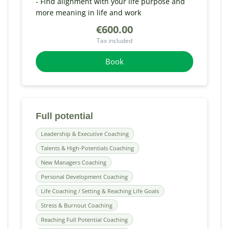
- Find alignment with your life purpose and
more meaning in life and work
€600.00
Tax included
Book
Full potential
Leadership & Executive Coaching
Talents & High-Potentials Coaching
New Managers Coaching
Personal Development Coaching
Life Coaching / Setting & Reaching Life Goals
Stress & Burnout Coaching
Reaching Full Potential Coaching