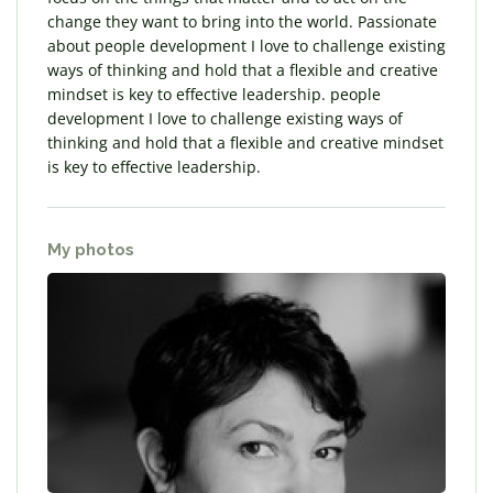
change they want to bring into the world. Passionate
about people development I love to challenge existing
ways of thinking and hold that a flexible and creative
mindset is key to effective leadership. people
development I love to challenge existing ways of
thinking and hold that a flexible and creative mindset
is key to effective leadership.
My photos