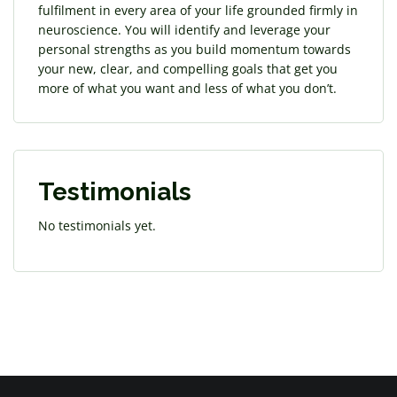
fulfilment in every area of your life grounded firmly in
neuroscience. You will identify and leverage your
personal strengths as you build momentum towards
your new, clear, and compelling goals that get you
more of what you want and less of what you don’t.
Testimonials
No testimonials yet.