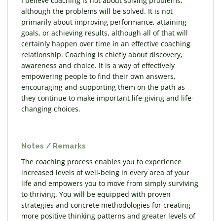
I believe coaching is not about solving problems,
although the problems will be solved. It is not
primarily about improving performance, attaining
goals, or achieving results, although all of that will
certainly happen over time in an effective coaching
relationship. Coaching is chiefly about discovery,
awareness and choice. It is a way of effectively
empowering people to find their own answers,
encouraging and supporting them on the path as
they continue to make important life-giving and life-
changing choices.
Notes / Remarks
The coaching process enables you to experience
increased levels of well-being in every area of your
life and empowers you to move from simply surviving
to thriving. You will be equipped with proven
strategies and concrete methodologies for creating
more positive thinking patterns and greater levels of