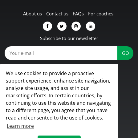
About us
Contact us
FAQs
For coaches
Subscribe to our newsletter
We use cookies to provide a proactive
© Koach 2026
support experience, enhance site navigation,
Proud to be based in Lübbecke, Germany
analyze site usage, and assist in our
All rights reserved
marketing efforts. In certain countries, by
continuing to use this website and navigating
to a different page, you agree that you have
read and consented to the use of cookies.
Learn more
Terms & Conditions
|
Privacy Policy