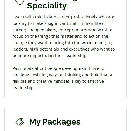
Speciality
I work with mid to late career professionals who are
looking to make a significant shift in their life or
career; changemakers, entrepreneurs who want to
focus on the things that matter and to act on the
change they want to bring into the world; emerging
leaders, high potentials and executives who want to
be more impactful in their leadership
Passionate about people development I love to
challenge existing ways of thinking and hold that a
flexible and creative mindset is key to effective
leadership.
My Packages