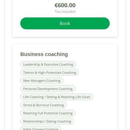
€600.00
Tax included
Book
Business coaching
Leadership & Executive Coaching
Talents & High-Potentials Coaching
New Managers Coaching
Personal Development Coaching
Life Coaching / Setting & Reaching Life Goals
Stress & Burnout Coaching
Reaching Full Potential Coaching
Relationships / Dating Coaching
Habit Change Coaching