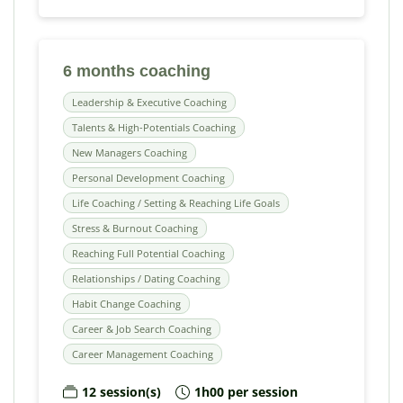
6 months coaching
Leadership & Executive Coaching
Talents & High-Potentials Coaching
New Managers Coaching
Personal Development Coaching
Life Coaching / Setting & Reaching Life Goals
Stress & Burnout Coaching
Reaching Full Potential Coaching
Relationships / Dating Coaching
Habit Change Coaching
Career & Job Search Coaching
Career Management Coaching
12 session(s)
1h00 per session