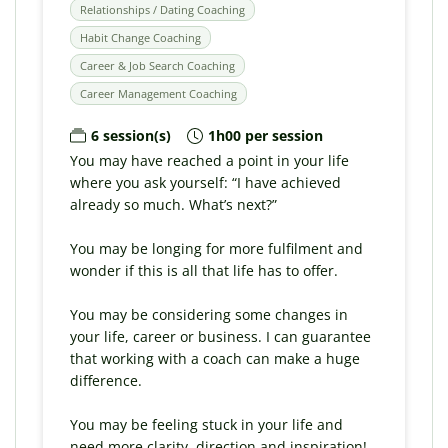
Relationships / Dating Coaching
Habit Change Coaching
Career & Job Search Coaching
Career Management Coaching
6 session(s)
1h00 per session
You may have reached a point in your life
where you ask yourself: “I have achieved
already so much. What’s next?”
You may be longing for more fulfilment and
wonder if this is all that life has to offer.
You may be considering some changes in
your life, career or business. I can guarantee
that working with a coach can make a huge
difference.
You may be feeling stuck in your life and
need more clarity, direction and inspiration!