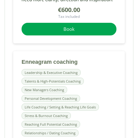
€600.00
Tax included
Book
Enneagram coaching
Leadership & Executive Coaching
Talents & High-Potentials Coaching
New Managers Coaching
Personal Development Coaching
Life Coaching / Setting & Reaching Life Goals
Stress & Burnout Coaching
Reaching Full Potential Coaching
Relationships / Dating Coaching