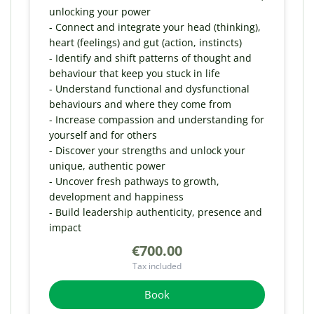
unlocking your power
- Connect and integrate your head (thinking),
heart (feelings) and gut (action, instincts)
- Identify and shift patterns of thought and
behaviour that keep you stuck in life
- Understand functional and dysfunctional
behaviours and where they come from
- Increase compassion and understanding for
yourself and for others
- Discover your strengths and unlock your
unique, authentic power
- Uncover fresh pathways to growth,
development and happiness
- Build leadership authenticity, presence and
impact
€700.00
Tax included
Book