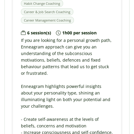
Habit Change Coaching
Career & Job Search Coaching
Career Management Coaching
6 session(s)
1h00 per session
If you are looking for a personal growth path,
Enneagram approach can give you an
understanding of the subconscious
motivations, beliefs, defences and fixed
behaviour patterns that lead us to get stuck
or frustrated.
Enneagram highlights powerful insights
about your personality type, shining an
illuminating light on both your potential and
your challenges.
- Create self-awareness at the levels of
beliefs, concerns and motivation
- Increase consciousness and self-confidence,