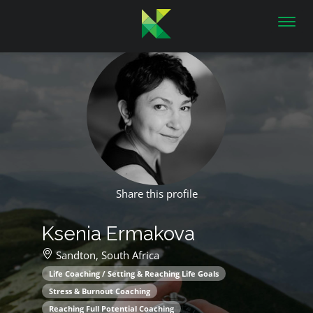
Toggl
navig
Share this profile
Ksenia Ermakova
Sandton,
South Africa
Life Coaching / Setting & Reaching Life Goals
Stress & Burnout Coaching
Reaching Full Potential Coaching