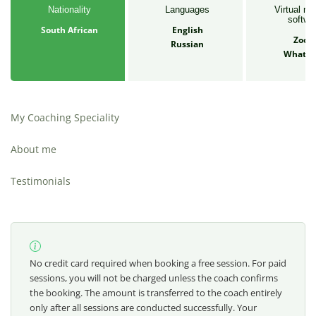
Nationality
Languages
Virtual me
softwa
South African
English
Zoo
Russian
Whats
My Coaching Speciality
About me
Testimonials
No credit card required when booking a free session. For paid
sessions, you will not be charged unless the coach confirms
the booking. The amount is transferred to the coach entirely
only after all sessions are conducted successfully. Your