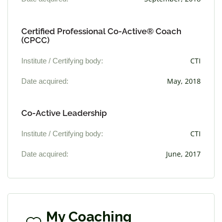
Certified Professional Co-Active® Coach
(CPCC)
Institute / Certifying body:
CTI
Date acquired:
May, 2018
Co-Active Leadership
Institute / Certifying body:
CTI
Date acquired:
June, 2017
My Coaching