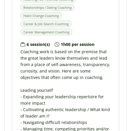
Relationships / Dating Coaching
Habit Change Coaching
Career & Job Search Coaching
Career Management Coaching
6 session(s)
1h00 per session
Coaching work is based on the premise that
the great leaders know themselves and lead
from a place of self-awareness, transparency,
curiosity, and vision. Here are some
objectives that often come up in coaching.
Leading yourself
- Expanding your leadership repertoire for
more impact
- Cultivating authentic leadership / What kind
of leader am I?
- Navigating difficult relationships
- Managing time, competing priorities and/or