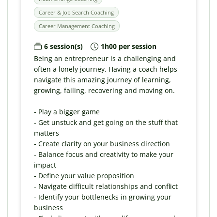
Career & Job Search Coaching
Career Management Coaching
6 session(s)
1h00 per session
Being an entrepreneur is a challenging and
often a lonely journey. Having a coach helps
navigate this amazing journey of learning,
growing, failing, recovering and moving on.
- Play a bigger game
- Get unstuck and get going on the stuff that
matters
- Create clarity on your business direction
- Balance focus and creativity to make your
impact
- Define your value proposition
- Navigate difficult relationships and conflict
- Identify your bottlenecks in growing your
business