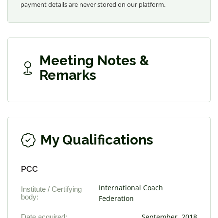
payment details are never stored on our platform.
Meeting Notes &
Remarks
My Qualifications
PCC
International Coach
Institute / Certifying
body:
Federation
Date acquired:
September, 2018