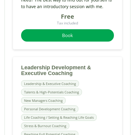
to have an introductory session with me.
Free
Tax included
Book
Leadership Development &
Executive Coaching
Leadership & Executive Coaching
Talents & High-Potentials Coaching
New Managers Coaching
Personal Development Coaching
Life Coaching / Setting & Reaching Life Goals
Stress & Burnout Coaching
Reaching Full Potential Coaching