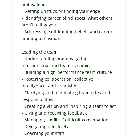
ambivalence
- Getting unstuck or finding your edge
- Identifying career blind spots: what others
aren’t telling you
- Addressing self-limiting beliefs and career-
limiting behaviours
Leading the team
- Understanding and navigating
interpersonal and team dynamics
- Building a high-performance team culture
- Fostering collaboration, collective
intelligence, and creativity
- Clarifying and negotiating team roles and
responsibilities
- Creating a vision and inspiring a team to act
- Giving and receiving feedback
- Managing conflict / difficult conversation
- Delegating effectively
- Coaching your staff