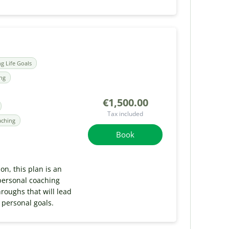
ng Life Goals
ing
€1,500.00
Tax included
aching
Book
ion, this plan is an
personal coaching
roughs that will lead
 personal goals.