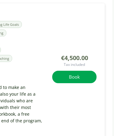
ng Life Goals
ing
€4,500.00
aching
Tax included
Book
d to make an
lso your life as a
ividuals who are
 with their most
rkbook, a free
 end of the program,