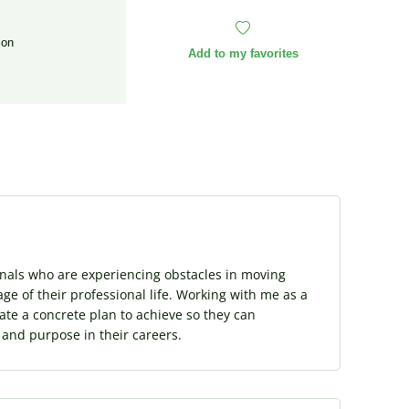
ion
Add to my favorites
onals who are experiencing obstacles in moving
ge of their professional life. Working with me as a
eate a concrete plan to achieve so they can
t and purpose in their careers.