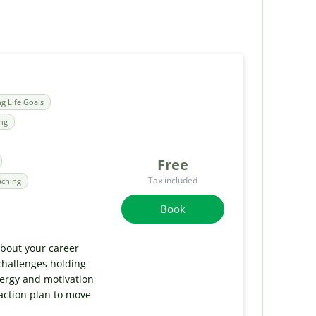
ng Life Goals
ing
Free
Tax included
aching
Book
 about your career
challenges holding
nergy and motivation
 action plan to move