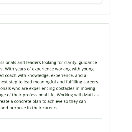
sionals and leaders looking for clarity, guidance
s. With years of experience working with young
illed coach with knowledge, experience, and a
next step to lead meaningful and fulfilling careers.
sionals who are experiencing obstacles in moving
ge of their professional life. Working with Matt as
create a concrete plan to achieve so they can
t and purpose in their careers.