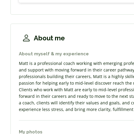
About me
About myself & my experience
Matt is a professional coach working with emerging profes
and support with moving forward in their career pathway
professionals building their careers, Matt is a highly sk
passion for helping early to mid-level discover reach the 
Clients who work with Matt are early to mid-level profes
forward in their careers and ready to move to the next sta
a coach, clients will identify their values and goals, and 
experience less stress, and bring more clarity, fulfillmen
My photos