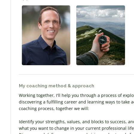
My coaching method & approach
Working together, I'll help you through a process of explo
discovering a fulfilling career and learning ways to take
coaching process, together we will:
Identify your strengths, values, and blocks to success, an
what you want to change in your current professional life