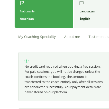
Nationality
Languages
American
English
My Coaching Speciality
About me
Testimonial
No credit card required when booking a free session.
For paid sessions, you will not be charged unless the
coach confirms the booking. The amount is
transferred to the coach entirely only after all sessions
are conducted successfully. Your payment details are
never stored on our platform.