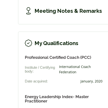
Meeting Notes & Remarks
My Qualifications
Professional Certified Coach (PCC)
International Coach
Institute / Certifying
body:
Federation
Date acquired:
January, 2020
Energy Leadership Index- Master
Practitioner