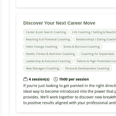
Discover Your Next Career Move
Career & Job Search Coaching
Life Coaching / Setting & Reachi
Reaching Full Potential Coaching
Relationships / Dating Coach
Habit Change Coaching
Stress & Burnout Coaching
Health, Fitness & Nutrition Coaching
Coaching for Expatriates
Leadership & Executive Coaching
Talents & High-Potentials Co
New Managers Coaching
Personal Development Coaching
4 session(s)
1h00 per session
If you're just looking to get pointed in the right direct
ideal way to become introduced into the power that 
provides. We'll work together to discover new breakth
to positive results aligned with your professional and