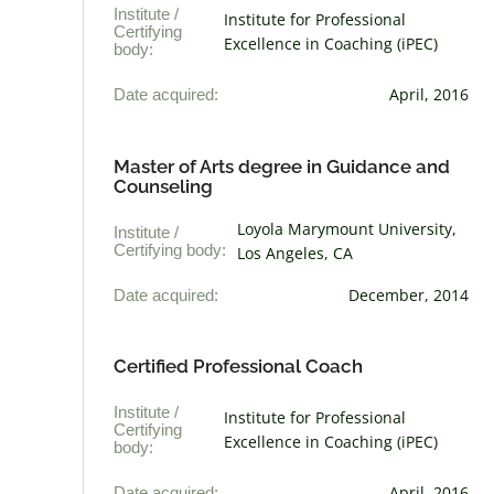
Institute /
Institute for Professional
Certifying
Excellence in Coaching (iPEC)
body:
Date acquired:
April, 2016
Master of Arts degree in Guidance and
Counseling
Loyola Marymount University,
Institute /
Certifying body:
Los Angeles, CA
Date acquired:
December, 2014
Certified Professional Coach
Institute /
Institute for Professional
Certifying
Excellence in Coaching (iPEC)
body:
Date acquired:
April, 2016