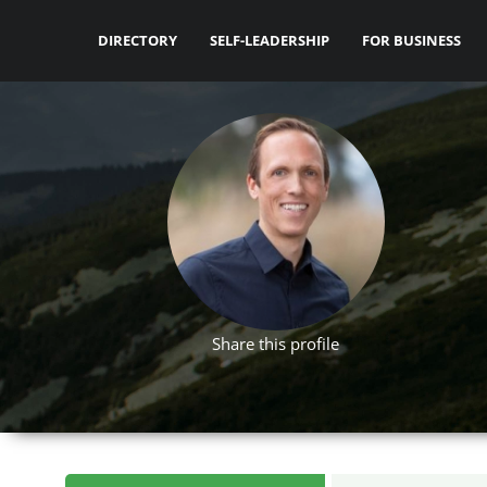
DIRECTORY
SELF-LEADERSHIP
FOR BUSINESS
Share this profile