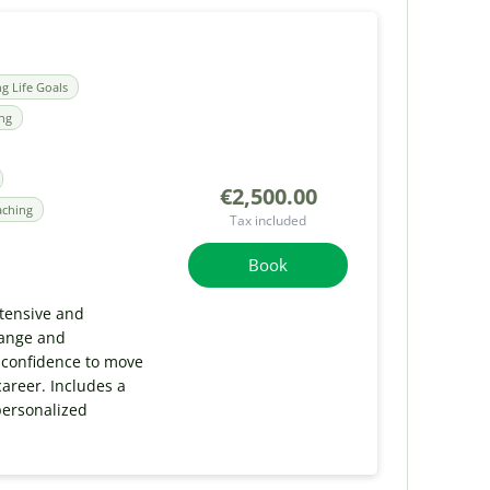
ng Life Goals
ing
€2,500.00
aching
Tax included
Book
tensive and
hange and
 confidence to move
areer. Includes a
personalized