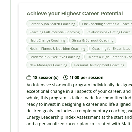
Achieve your Highest Career Potential
Career & Job Search Coaching
Life Coaching / Setting & Reachi
Reaching Full Potential Coaching
Relationships / Dating Coach
Habit Change Coaching
Stress & Burnout Coaching
Health, Fitness & Nutrition Coaching
Coaching for Expatriates
Leadership & Executive Coaching
Talents & High-Potentials Co
New Managers Coaching
Personal Development Coaching
18 session(s)
1h00 per session
An intensive six-month program individually designe
exceptional change in all aspects of your career, and a
whole, this program is tailor made for committed ind
ready to invest in designing a career and life aligned
desired goals. Includes a complementary coaching wo
Energy Leadership Index Assessment at the start and
and a personalized career plan co-created with Matt.