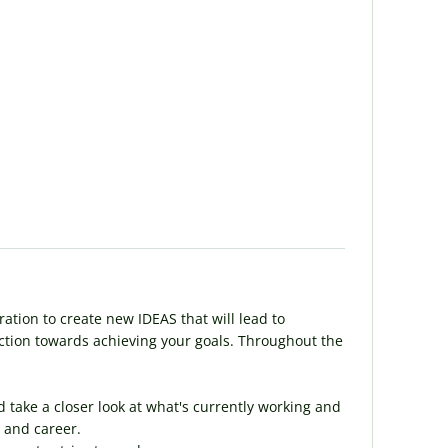
ration to create new IDEAS that will lead to
 action towards achieving your goals. Throughout the
d take a closer look at what's currently working and
 and career.