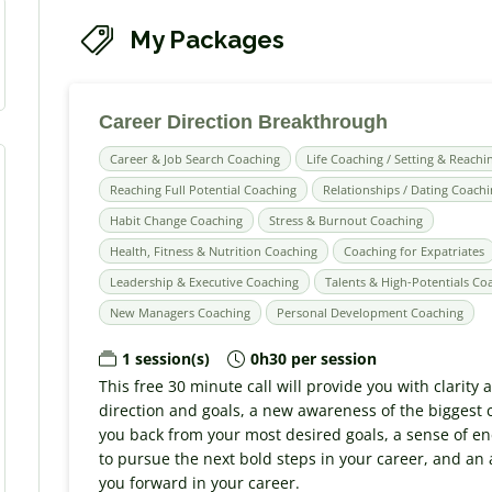
My Packages
Career Direction Breakthrough
Career & Job Search Coaching
Life Coaching / Setting & Reachi
Reaching Full Potential Coaching
Relationships / Dating Coach
Habit Change Coaching
Stress & Burnout Coaching
Health, Fitness & Nutrition Coaching
Coaching for Expatriates
Leadership & Executive Coaching
Talents & High-Potentials Co
New Managers Coaching
Personal Development Coaching
1 session(s)
0h30 per session
This free 30 minute call will provide you with clarity
direction and goals, a new awareness of the biggest 
you back from your most desired goals, a sense of e
to pursue the next bold steps in your career, and an
you forward in your career.