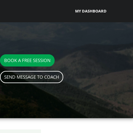
MY DASHBOARD
BOOK A FREE SESSION
SEND MESSAGE TO COACH