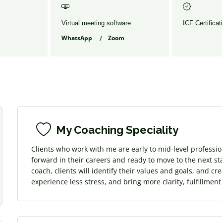
Virtual meeting software
ICF Certificat
WhatsApp
Zoom
s
My Coaching Speciality
Clients who work with me are early to mid-level professi
forward in their careers and ready to move to the next sta
coach, clients will identify their values and goals, and cr
experience less stress, and bring more clarity, fulfillmen