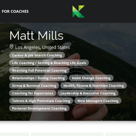
FOR COACHES
Matt Mills
Los Angeles,
United States
Career & Job Search Coaching
Life Coaching / Setting & Reaching Life Goals
Reaching Full Potential Coaching
Relationships / Dating Coaching
Habit Change Coaching
Stress & Burnout Coaching
Health, Fitness & Nutrition Coaching
Coaching for Expatriates
Leadership & Executive Coaching
Talents & High-Potentials Coaching
New Managers Coaching
Personal Development Coaching