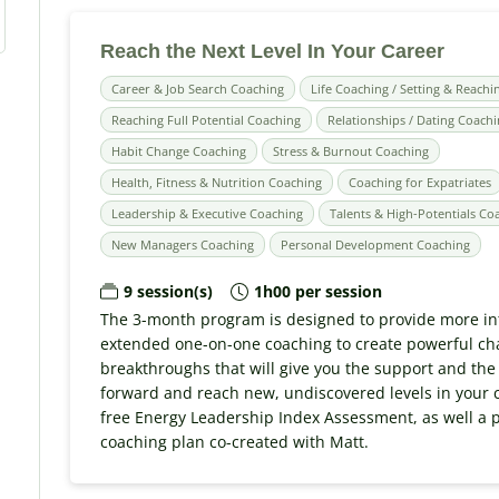
Reach the Next Level In Your Career
Career & Job Search Coaching
Life Coaching / Setting & Reachi
Reaching Full Potential Coaching
Relationships / Dating Coach
Habit Change Coaching
Stress & Burnout Coaching
Health, Fitness & Nutrition Coaching
Coaching for Expatriates
Leadership & Executive Coaching
Talents & High-Potentials Co
New Managers Coaching
Personal Development Coaching
9 session(s)
1h00 per session
The 3-month program is designed to provide more in
extended one-on-one coaching to create powerful c
breakthroughs that will give you the support and the
forward and reach new, undiscovered levels in your c
free Energy Leadership Index Assessment, as well a 
coaching plan co-created with Matt.