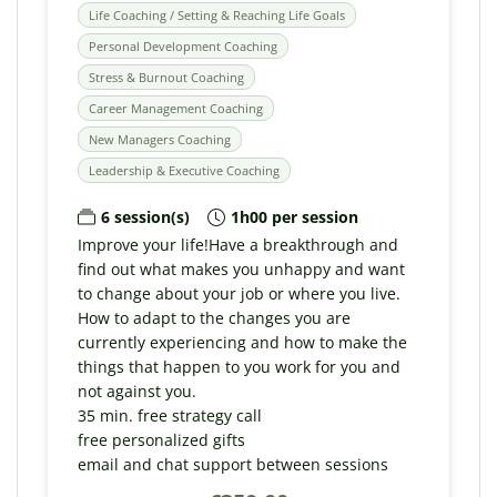
Life Coaching / Setting & Reaching Life Goals
Personal Development Coaching
Stress & Burnout Coaching
Career Management Coaching
New Managers Coaching
Leadership & Executive Coaching
6 session(s)
1h00 per session
Improve your life!Have a breakthrough and
find out what makes you unhappy and want
to change about your job or where you live.
How to adapt to the changes you are
currently experiencing and how to make the
things that happen to you work for you and
not against you.
35 min. free strategy call
free personalized gifts
email and chat support between sessions