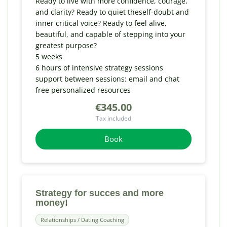
Ready to live with more confidence, courage,
and clarity? Ready to quiet theself-doubt and
inner critical voice? Ready to feel alive,
beautiful, and capable of stepping into your
greatest purpose?
5 weeks
6 hours of intensive strategy sessions
support between sessions: email and chat
free personalized resources
€345.00
Tax included
Book
Strategy for succes and more
money!
Relationships / Dating Coaching