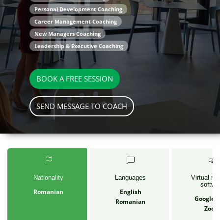
Personal Development Coaching
Career Management Coaching
New Managers Coaching
Leadership & Executive Coaching
BOOK A FREE SESSION
SEND MESSAGE TO COACH
Nationality
Languages
Virtual me
softwa
Romanian
English
Google 
Romanian
Zoo