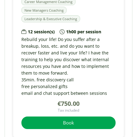
Career Management Coaching
New Managers Coaching
Leadership & Executive Coaching
12 session(s)
1h00 per session
Rebuild your life! Do you suffer after a
breakup, loss, etc. and do you want to
recover faster and live your life? I have the
training to help you discover what internal
resources you have and how to implement
them to move forward.
35min. free discovery call
free personalized gifts
email and chat support between sessions
€750.00
Tax included
Book