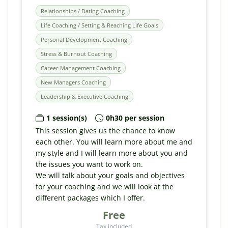
Relationships / Dating Coaching
Life Coaching / Setting & Reaching Life Goals
Personal Development Coaching
Stress & Burnout Coaching
Career Management Coaching
New Managers Coaching
Leadership & Executive Coaching
1 session(s)
0h30 per session
This session gives us the chance to know
each other. You will learn more about me and
my style and I will learn more about you and
the issues you want to work on.
We will talk about your goals and objectives
for your coaching and we will look at the
different packages which I offer.
Free
Tax included