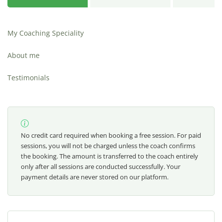
My Coaching Speciality
About me
Testimonials
No credit card required when booking a free session. For paid
sessions, you will not be charged unless the coach confirms
the booking. The amount is transferred to the coach entirely
only after all sessions are conducted successfully. Your
payment details are never stored on our platform.