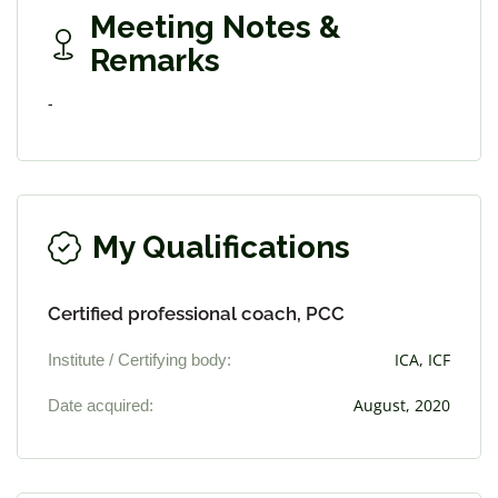
Meeting Notes &
Remarks
-
My Qualifications
Certified professional coach, PCC
Institute / Certifying body:
ICA, ICF
Date acquired:
August, 2020