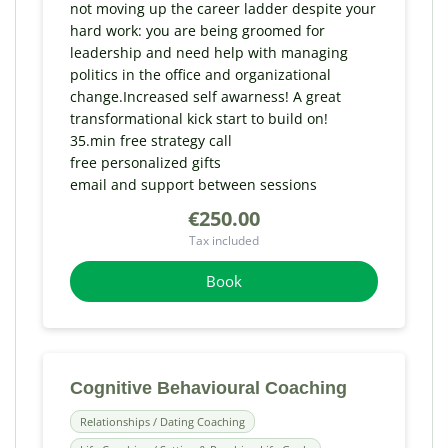
not moving up the career ladder despite your
hard work: you are being groomed for
leadership and need help with managing
politics in the office and organizational
change.Increased self awarness! A great
transformational kick start to build on!
35.min free strategy call
free personalized gifts
email and support between sessions
€250.00
Tax included
Book
Cognitive Behavioural Coaching
Relationships / Dating Coaching