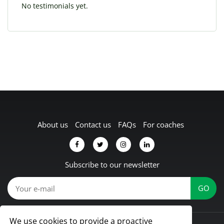
No testimonials yet.
About us
Contact us
FAQs
For coaches
Subscribe to our newsletter
We use cookies to provide a proactive