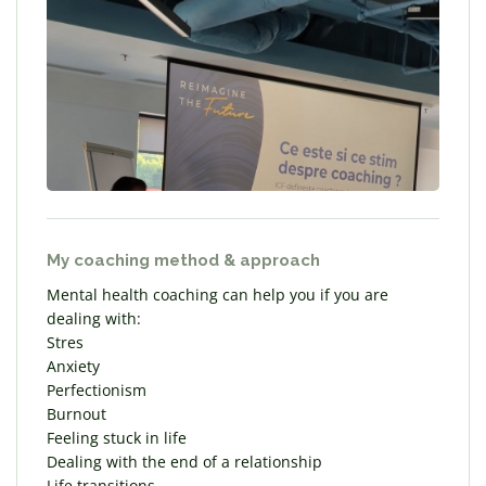
My coaching method & approach
Mental health coaching can help you if you are
dealing with:
Stres
Anxiety
Perfectionism
Burnout
Feeling stuck in life
Dealing with the end of a relationship
Life transitions