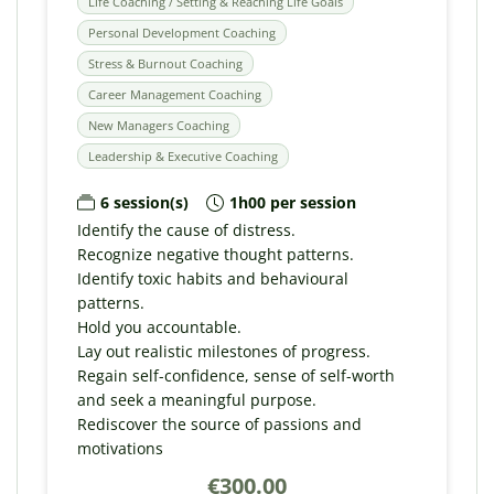
Life Coaching / Setting & Reaching Life Goals
Personal Development Coaching
Stress & Burnout Coaching
Career Management Coaching
New Managers Coaching
Leadership & Executive Coaching
6 session(s)
1h00 per session
Identify the cause of distress.
Recognize negative thought patterns.
Identify toxic habits and behavioural
patterns.
Hold you accountable.
Lay out realistic milestones of progress.
Regain self-confidence, sense of self-worth
and seek a meaningful purpose.
Rediscover the source of passions and
motivations
€300.00