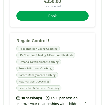
€350.00
Tax included
Book
Regain Control !
Relationships / Dating Coaching
Life Coaching / Setting & Reaching Life Goals
Personal Development Coaching
Stress & Burnout Coaching
Career Management Coaching
New Managers Coaching
Leadership & Executive Coaching
10 session(s)
1h00 per session
Improve your relationships with children, life