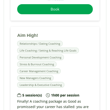
Book
Aim High!
Relationships / Dating Coaching
Life Coaching / Setting & Reaching Life Goals
Personal Development Coaching
Stress & Burnout Coaching
Career Management Coaching
New Managers Coaching
Leadership & Executive Coaching
5 session(s)
1h00 per session
Finally! A coaching package as Good as
promissed! your career has stalled: you are