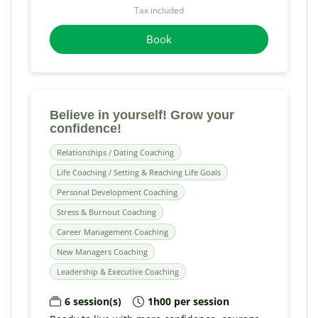
Tax included
Book
Believe in yourself! Grow your
confidence!
Relationships / Dating Coaching
Life Coaching / Setting & Reaching Life Goals
Personal Development Coaching
Stress & Burnout Coaching
Career Management Coaching
New Managers Coaching
Leadership & Executive Coaching
6 session(s)
1h00 per session