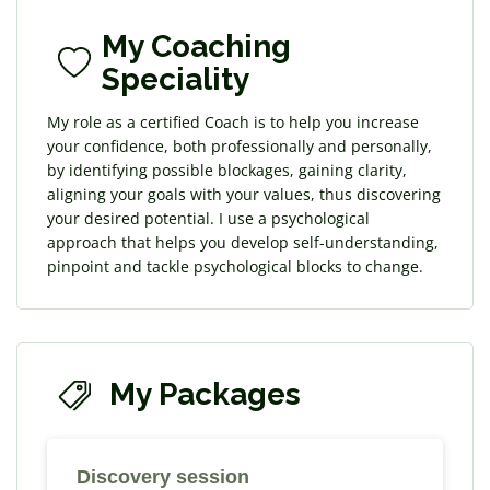
My Coaching
Speciality
My role as a certified Coach is to help you increase
your confidence, both professionally and personally,
by identifying possible blockages, gaining clarity,
aligning your goals with your values, thus discovering
your desired potential. I use a psychological
approach that helps you develop self-understanding,
pinpoint and tackle psychological blocks to change.
My Packages
Discovery session