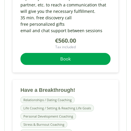
partner, etc. to reach a communication that
will give you the necessary fulfillment.
35 min. free discovery call
free personalized gifts
email and chat support between sessions
€560.00
Tax included
Book
Have a Breakthrough!
Relationships / Dating Coaching
Life Coaching / Setting & Reaching Life Goals
Personal Development Coaching
Stress & Burnout Coaching