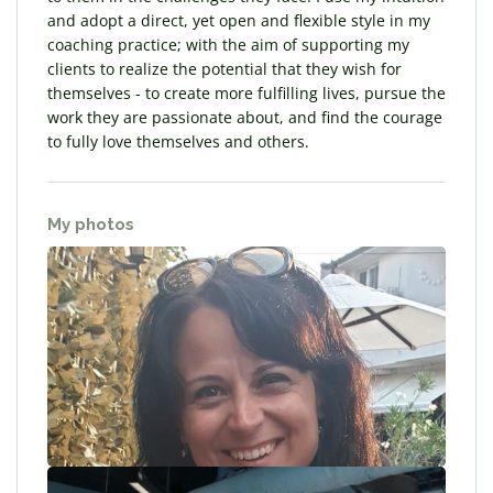
and adopt a direct, yet open and flexible style in my
coaching practice; with the aim of supporting my
clients to realize the potential that they wish for
themselves - to create more fulfilling lives, pursue the
work they are passionate about, and find the courage
to fully love themselves and others.
My photos