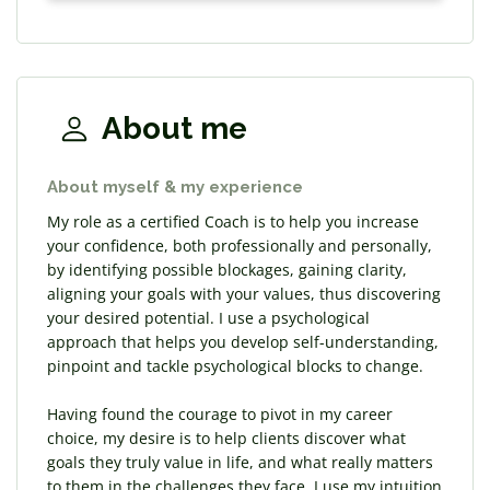
About me
About myself & my experience
My role as a certified Coach is to help you increase
your confidence, both professionally and personally,
by identifying possible blockages, gaining clarity,
aligning your goals with your values, thus discovering
your desired potential. I use a psychological
approach that helps you develop self-understanding,
pinpoint and tackle psychological blocks to change.
Having found the courage to pivot in my career
choice, my desire is to help clients discover what
goals they truly value in life, and what really matters
to them in the challenges they face. I use my intuition