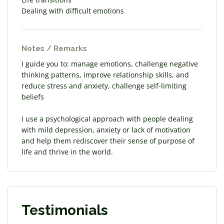
Dealing with difficult emotions
Notes / Remarks
I guide you to: manage emotions, challenge negative
thinking patterns, improve relationship skills, and
reduce stress and anxiety, challenge self-limiting
beliefs
I use a psychological approach with people dealing
with mild depression, anxiety or lack of motivation
and help them rediscover their sense of purpose of
life and thrive in the world.
Testimonials