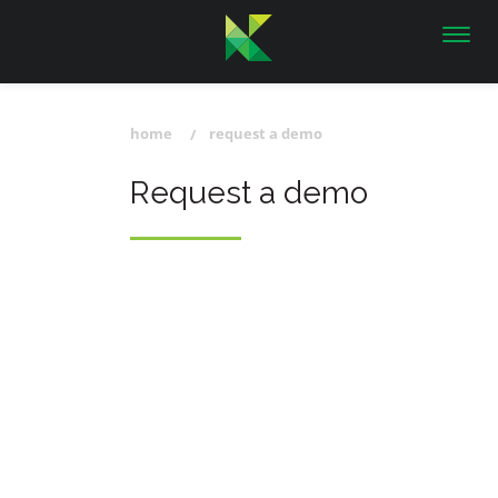
Toggl
navig
home
request a demo
Request a demo