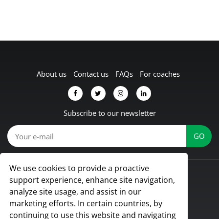
About us
Contact us
FAQs
For coaches
Subscribe to our newsletter
We use cookies to provide a proactive
© Koach 2026
support experience, enhance site navigation,
Proud to be based in Lübbecke, Germany
analyze site usage, and assist in our
All rights reserved
marketing efforts. In certain countries, by
continuing to use this website and navigating