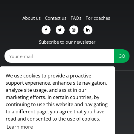
About us
Contact us
FAQs
For coaches
Subscribe to our newsletter
We use cookies to provide a proactive
© Koach 2026
support experience, enhance site navigation,
Proud to be based in Lübbecke, Germany
analyze site usage, and assist in our
All rights reserved
marketing efforts. In certain countries, by
continuing to use this website and navigating
to a different page, you agree that you have
read and consented to the use of cookies.
Learn more
Terms & Conditions
|
Privacy Policy