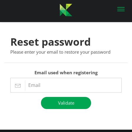
Toggl
navig
Reset password
Please enter your email to restore your password
Email used when registering
Validate