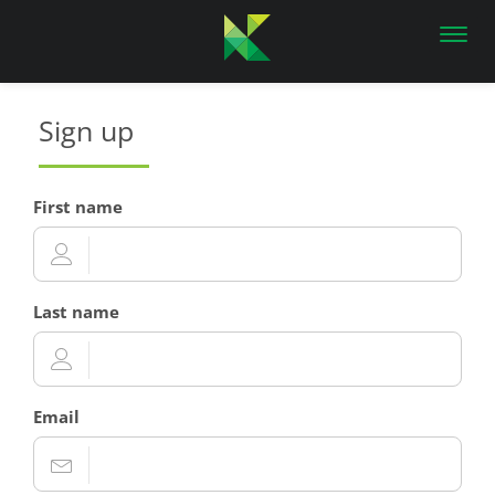
Toggl
navig
Sign up
First name
Last name
Email