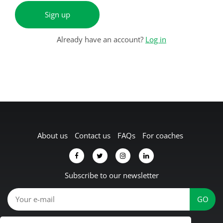
Sign up
Already have an account?
Log in
About us
Contact us
FAQs
For coaches
Subscribe to our newsletter