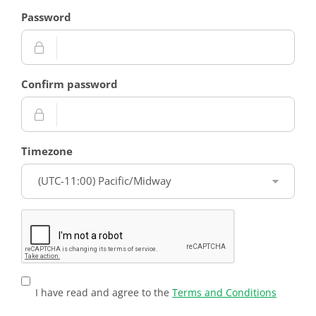
Password
Confirm password
Timezone
I have read and agree to the
Terms and Conditions