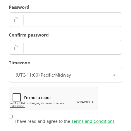
Password
Confirm password
Timezone
I have read and agree to the
Terms and Conditions