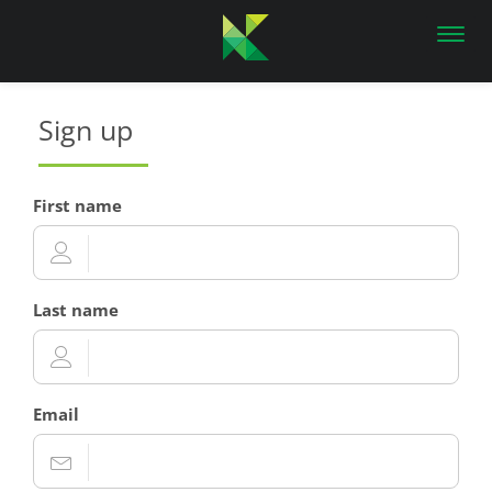
Toggl
navig
Sign up
First name
Last name
Email