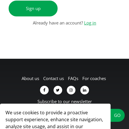
Sign up
Already have an account?
Log in
About us
Contact us
FAQs
For coaches
Subscribe to our newsletter
We use cookies to provide a proactive
support experience, enhance site navigation,
analyze site usage, and assist in our