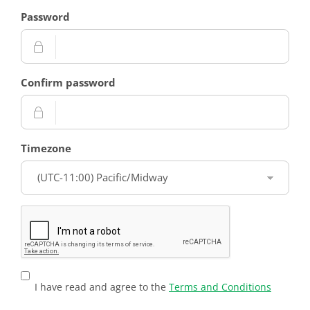
Password
Confirm password
Timezone
I have read and agree to the
Terms and Conditions