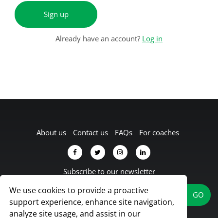
Sign up
Already have an account?
Log in
About us
Contact us
FAQs
For coaches
Subscribe to our newsletter
We use cookies to provide a proactive
support experience, enhance site navigation,
analyze site usage, and assist in our