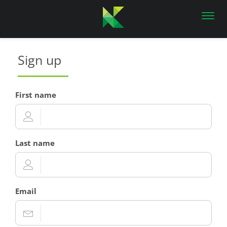
Toggl
navig
Sign up
First name
Last name
Email