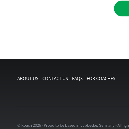
ABOUT US
CONTACT US
FAQS
FOR COACHES
© Koach 2026
-
Proud to be based in Lübbecke, Germany
-
All rig