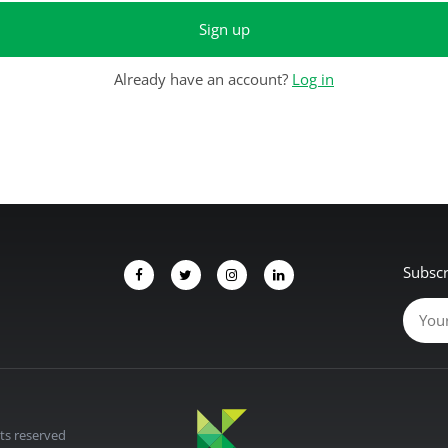
Sign up
Already have an account?
Log in
Subscr
hts reserved