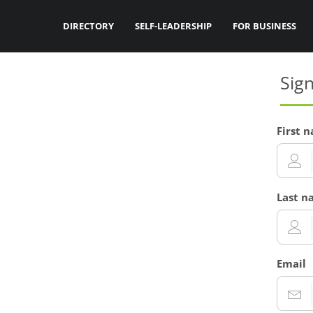
DIRECTORY
SELF-LEADERSHIP
FOR BUSINESS
Sig
First 
Last n
Email